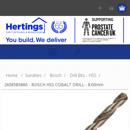
Home
/
Sundries
/
Bosch
/
Drill Bits - HSS
/
2608585860 - BOSCH HSS COBALT DRILL - 8.00mm