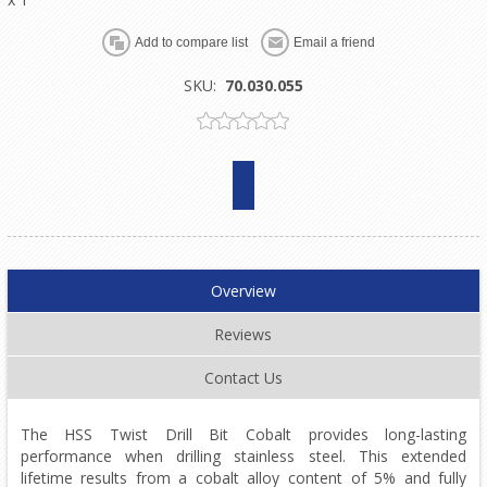
SKU:
70.030.055
Overview
Reviews
Contact Us
The HSS Twist Drill Bit Cobalt provides long-lasting
performance when drilling stainless steel. This extended
lifetime results from a cobalt alloy content of 5% and fully