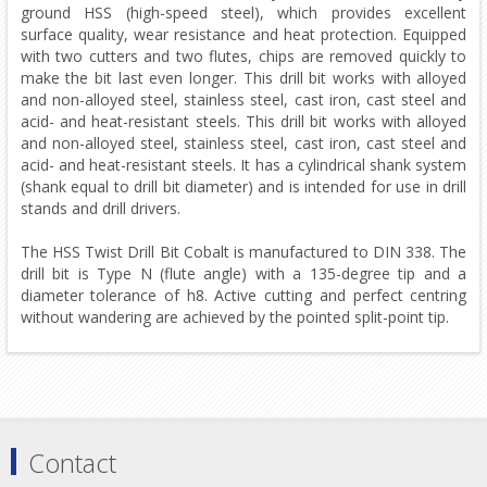
ground HSS (high-speed steel), which provides excellent
surface quality, wear resistance and heat protection. Equipped
with two cutters and two flutes, chips are removed quickly to
make the bit last even longer. This drill bit works with alloyed
and non-alloyed steel, stainless steel, cast iron, cast steel and
acid- and heat-resistant steels. This drill bit works with alloyed
and non-alloyed steel, stainless steel, cast iron, cast steel and
acid- and heat-resistant steels. It has a cylindrical shank system
(shank equal to drill bit diameter) and is intended for use in drill
stands and drill drivers.
The HSS Twist Drill Bit Cobalt is manufactured to DIN 338. The
drill bit is Type N (flute angle) with a 135-degree tip and a
diameter tolerance of h8. Active cutting and perfect centring
without wandering are achieved by the pointed split-point tip.
Contact