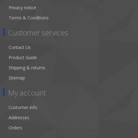
Privacy notice
Terms & Conditions
Customer services
Contact Us
Product Guide
Shipping & returns
Sitemap
My account
Customer info
Addresses
Orders