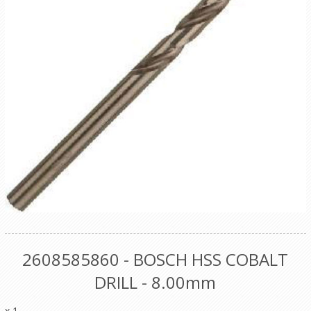
2608585860 - BOSCH HSS COBALT
DRILL - 8.00mm
x 1