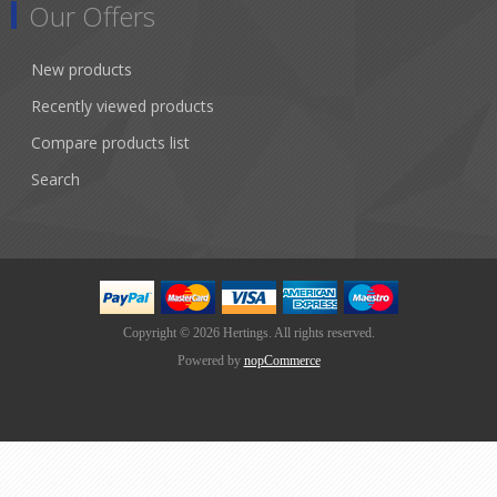
Our Offers
New products
Recently viewed products
Compare products list
Search
Copyright © 2026 Hertings. All rights reserved.
Powered by
nopCommerce