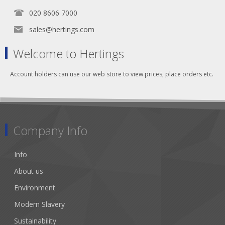
020 8606 7000
sales@hertings.com
Welcome to Hertings
Account holders can use our web store to view prices, place orders etc.
Company Info
Info
About us
Environment
Modern Slavery
Sustainability