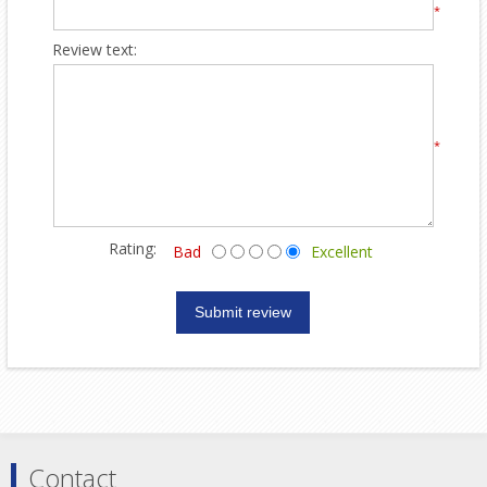
*
Review text:
*
Rating:
Bad
Excellent
Contact