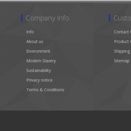
Company Info
Custo
Info
Contact 
About us
Product 
Environment
Shipping
Modern Slavery
Sitemap
Sustainability
Privacy notice
Terms & Conditions