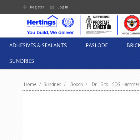
Register
Log in
ADHESIVES & SEALANTS
PASLODE
BRIC
SUNDRIES
Home
/
Sundries
/
Bosch
/
Drill Bits - SDS Hammer