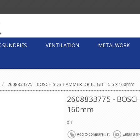
K SUNDRIES
VENTILATION
METALWORK
/
2608833775 - BOSCH SDS HAMMER DRILL BIT - 5.5 x 160mm
2608833775 - BOSCH
160mm
x 1