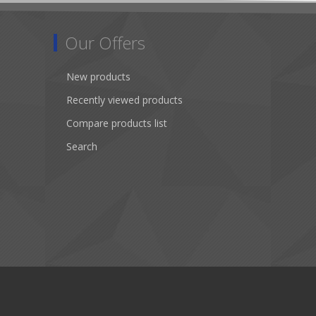
Our Offers
New products
Recently viewed products
Compare products list
Search