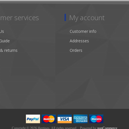
mer services
My account
Us
Customer info
Guide
Addresses
 & returns
Orders
Copyright © 2026 Hertings. All rights reserved.
Powered by
nopCommerce