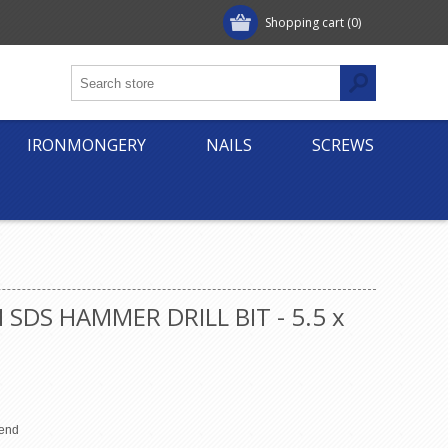
Shopping cart
(0)
IRONMONGERY
NAILS
SCREWS
 SDS HAMMER DRILL BIT - 5.5 x