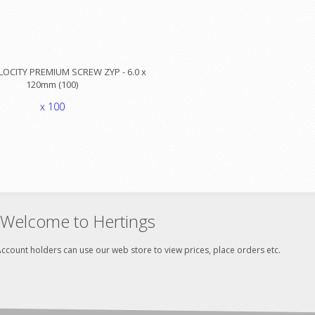
LOCITY PREMIUM SCREW ZYP - 6.0 x
120mm (100)
x 100
Welcome to Hertings
ccount holders can use our web store to view prices, place orders etc.