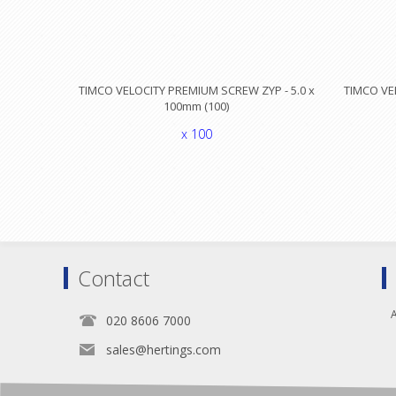
TIMCO VELOCITY PREMIUM SCREW ZYP - 5.0 x
TIMCO VE
100mm (100)
x 100
Contact
A
020 8606 7000
sales@hertings.com