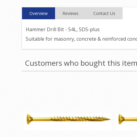
Overview
Reviews
Contact Us
Hammer Drill Bit - S4L, SDS-plus
Suitable for masonry, concrete & reinforced con
Customers who bought this item