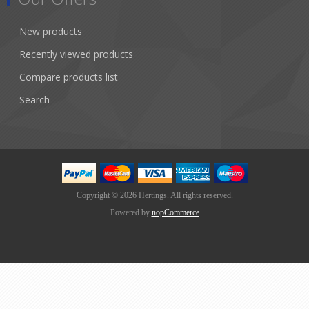
New products
Recently viewed products
Compare products list
Search
Copyright © 2026 Hertings. All rights reserved.
Powered by
nopCommerce