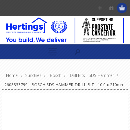
Home
/
Sundries
/
Bosch
/
Drill Bits - SDS Hammer
/
2608833799 - BOSCH SDS HAMMER DRILL BIT - 10.0 x 210mm