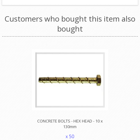
Customers who bought this item also
bought
CONCRETE BOLTS - HEX HEAD - 10 x
130mm
x 50