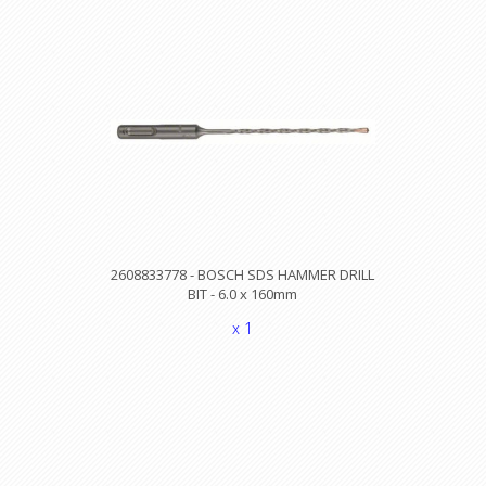
2608833778 - BOSCH SDS HAMMER DRILL
BIT - 6.0 x 160mm
x 1