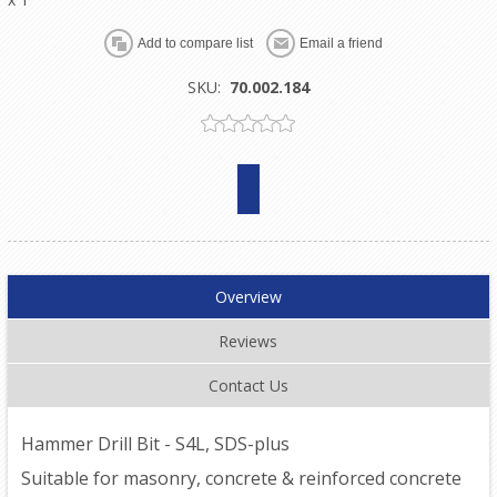
SKU:
70.002.184
Overview
Reviews
Contact Us
Hammer Drill Bit - S4L, SDS-plus
Suitable for masonry, concrete & reinforced concrete