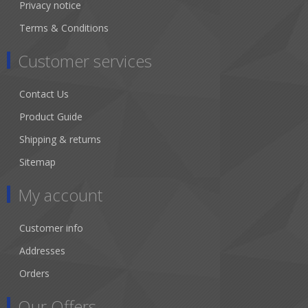
Privacy notice
Terms & Conditions
Customer services
Contact Us
Product Guide
Shipping & returns
Sitemap
My account
Customer info
Addresses
Orders
Our Offers