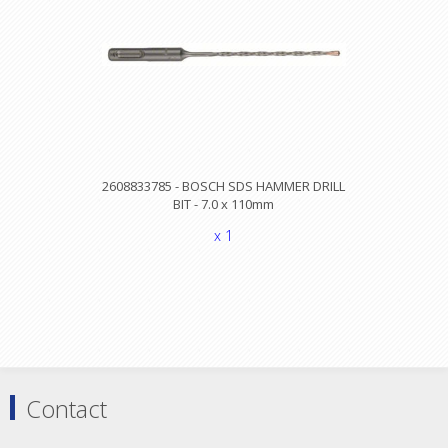
2608833785 - BOSCH SDS HAMMER DRILL
BIT - 7.0 x 110mm
x 1
Contact