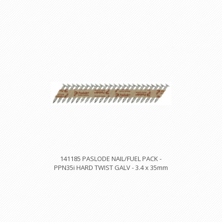
141185 PASLODE NAIL/FUEL PACK -
PPN35i HARD TWIST GALV - 3.4 x 35mm