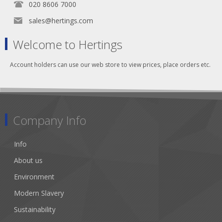
020 8606 7000
sales@hertings.com
Welcome to Hertings
Account holders can use our web store to view prices, place orders etc.
Company Info
Info
About us
Environment
Modern Slavery
Sustainability