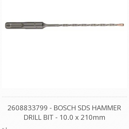
2608833799 - BOSCH SDS HAMMER
DRILL BIT - 10.0 x 210mm
x 1