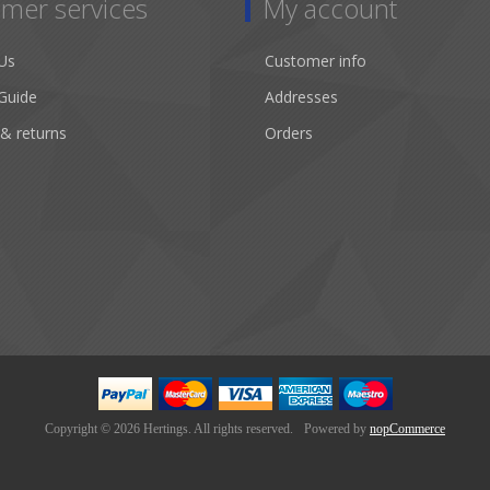
mer services
My account
Us
Customer info
Guide
Addresses
 & returns
Orders
Copyright © 2026 Hertings. All rights reserved.
Powered by
nopCommerce