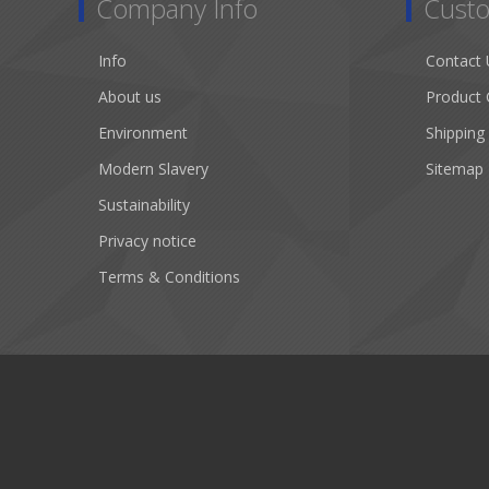
Company Info
Custo
Info
Contact 
About us
Product 
Environment
Shipping
Modern Slavery
Sitemap
Sustainability
Privacy notice
Terms & Conditions