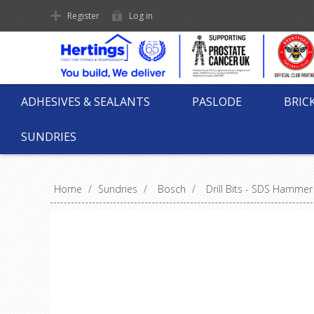
Register
Log in
ADHESIVES & SEALANTS
PASLODE
BRIC
SUNDRIES
Home
/
Sundries
/
Bosch
/
Drill Bits - SDS Hammer