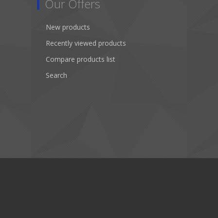
Our Offers
New products
Recently viewed products
Compare products list
Search