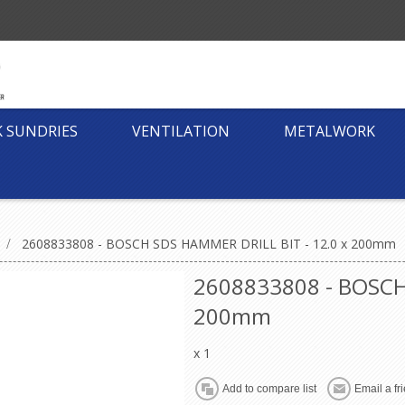
K SUNDRIES
VENTILATION
METALWORK
/
2608833808 - BOSCH SDS HAMMER DRILL BIT - 12.0 x 200mm
2608833808 - BOSCH
200mm
x 1