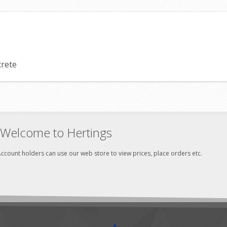
crete
Welcome to Hertings
ccount holders can use our web store to view prices, place orders etc.