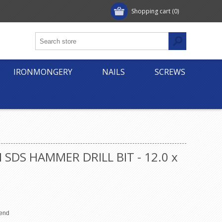
Shopping cart
(0)
IRONMONGERY
NAILS
SCREWS
 SDS HAMMER DRILL BIT - 12.0 x