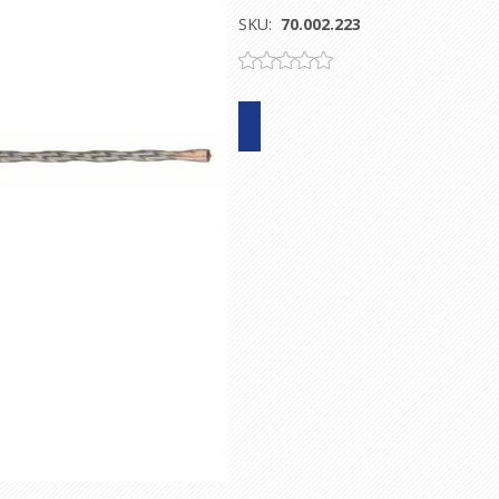
SKU:
70.002.223