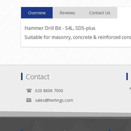
Overview
Reviews
Contact Us
Hammer Drill Bit - S4L, SDS-plus
Suitable for masonry, concrete & reinforced con
Contact
A
020 8606 7000
sales@hertings.com