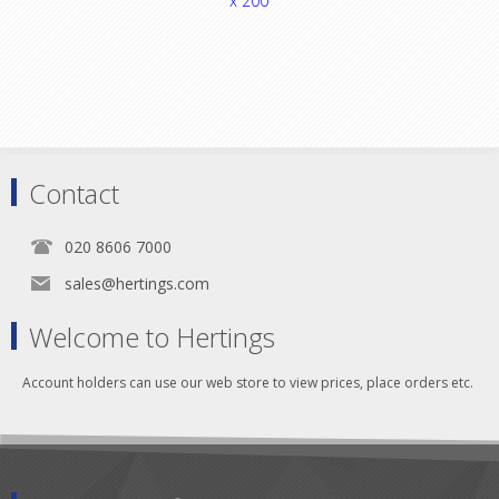
x 200
Contact
020 8606 7000
sales@hertings.com
Welcome to Hertings
Account holders can use our web store to view prices, place orders etc.