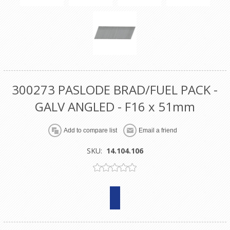
300273 PASLODE BRAD/FUEL PACK -
GALV ANGLED - F16 x 51mm
SKU:
14.104.106