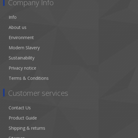
Company Info
Info
About us
Environment
Modern Slavery
Sustainability
Privacy notice
Terms & Conditions
Customer services
Contact Us
Product Guide
Shipping & returns