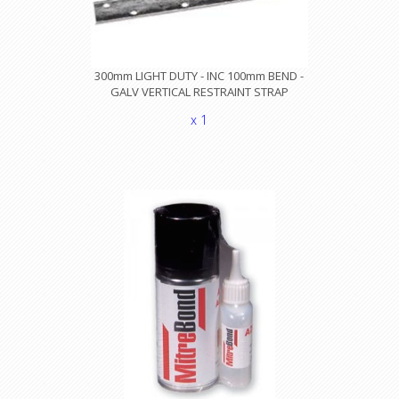
300mm LIGHT DUTY - INC 100mm BEND -
GALV VERTICAL RESTRAINT STRAP
x 1