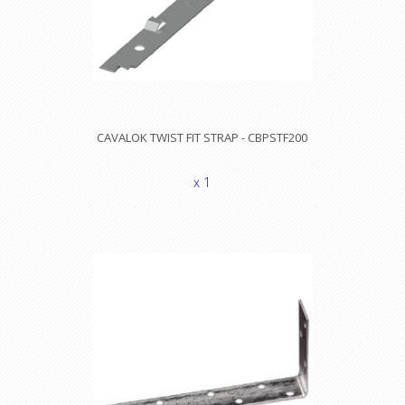
CAVALOK TWIST FIT STRAP - CBPSTF200
x 1