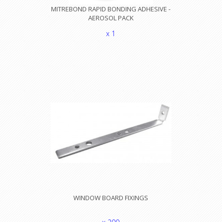
MITREBOND RAPID BONDING ADHESIVE -
AEROSOL PACK
x 1
WINDOW BOARD FIXINGS