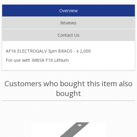
Overview
Reviews
Contact Us
AF16 ELECTROGALV 3µm BRADS - x 2,000
For use with IM65A F16 Lithium
Customers who bought this item also
bought