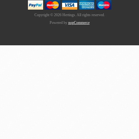
Copyright © 2026 Hertings. All rights reserved.
Powered by
nopCommerce