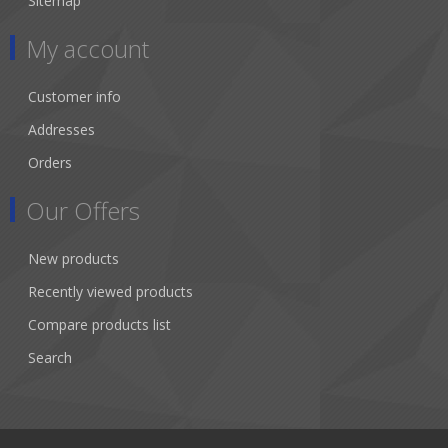
Sitemap
My account
Customer info
Addresses
Orders
Our Offers
New products
Recently viewed products
Compare products list
Search