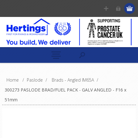
Home
/
Paslode
/
Brads - Angled IM65A
/
300273 PASLODE BRAD/FUEL PACK - GALV ANGLED - F16 x
51mm