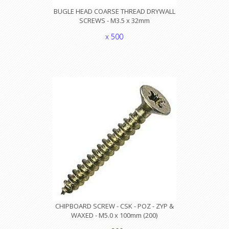
BUGLE HEAD COARSE THREAD DRYWALL
SCREWS - M3.5 x 32mm
x 500
CHIPBOARD SCREW - CSK - POZ - ZYP &
WAXED - M5.0 x 100mm (200)