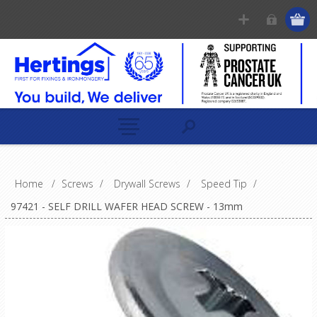
Home
/
Screws
/
Drywall Screws
/
Speed Tip
/
97421 - SELF DRILL WAFER HEAD SCREW - 13mm