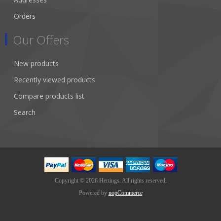
Orders
Our Offers
New products
Recently viewed products
Compare products list
Search
Copyright © 2026 Hertings. All rights reserved.
Powered by
nopCommerce