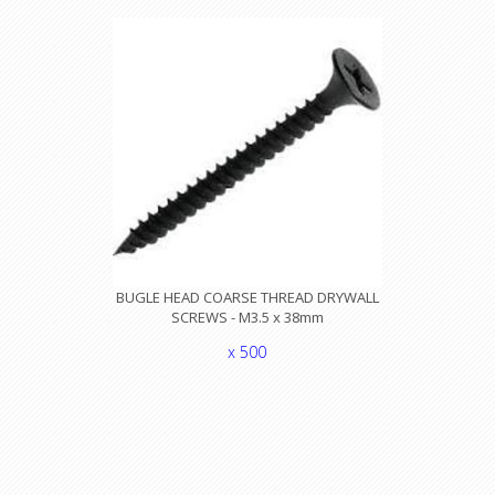
BUGLE HEAD COARSE THREAD DRYWALL
SCREWS - M3.5 x 38mm
x 500