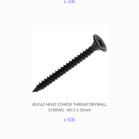
x 200
BUGLE HEAD COARSE THREAD DRYWALL
SCREWS - M3.5 x 35mm
x 500