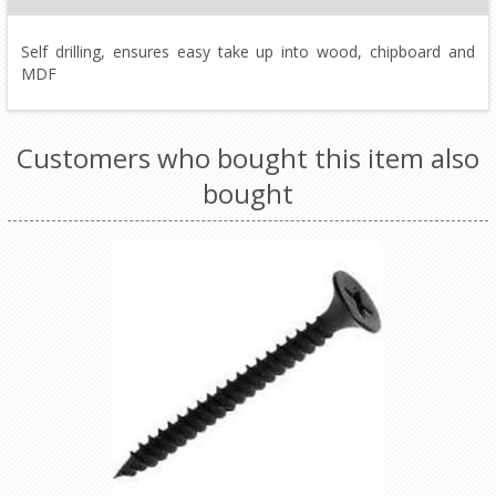
Self drilling, ensures easy take up into wood, chipboard and
MDF
Customers who bought this item also
bought