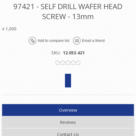
97421 - SELF DRILL WAFER HEAD
SCREW - 13mm
x 1,000
SKU:
12.053.421
Overview
Reviews
Contact Us