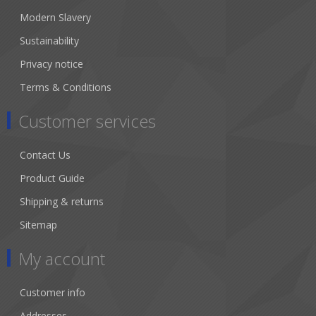
Modern Slavery
Sustainability
Privacy notice
Terms & Conditions
Customer services
Contact Us
Product Guide
Shipping & returns
Sitemap
My account
Customer info
Addresses