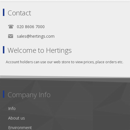
Contact
020 8606 7000
sales@hertings.com
Welcome to Hertings
Account holders can use our web store to view prices, place orders etc.
Company Info
Info
About us
Environment