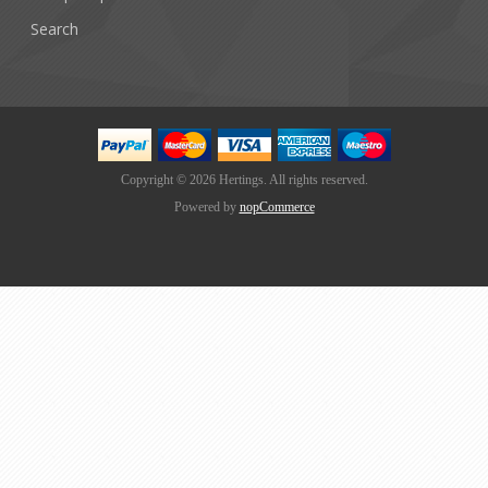
Search
Copyright © 2026 Hertings. All rights reserved.
Powered by
nopCommerce