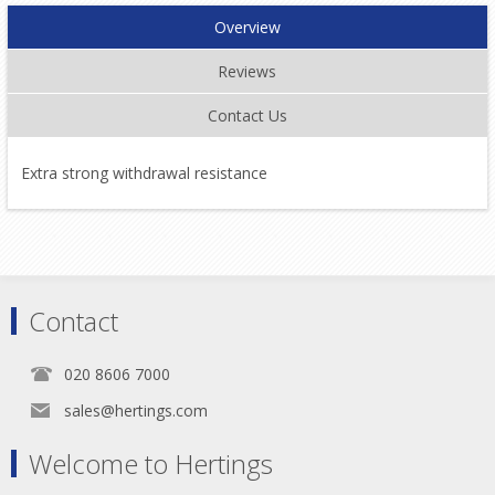
Overview
Reviews
Contact Us
Extra strong withdrawal resistance
Contact
020 8606 7000
sales@hertings.com
Welcome to Hertings