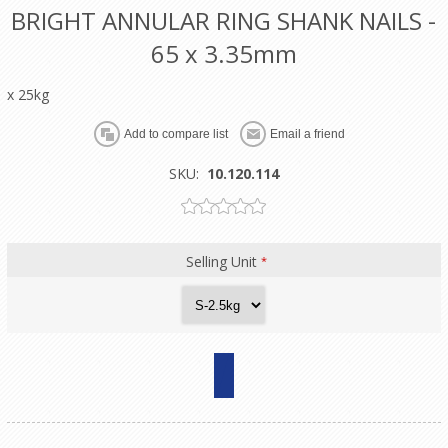
BRIGHT ANNULAR RING SHANK NAILS -
65 x 3.35mm
x 25kg
SKU:
10.120.114
Selling Unit
*