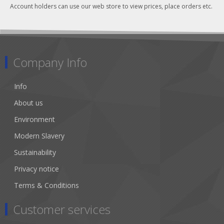
Account holders can use our web store to view prices, place orders etc.
Company Info
Info
About us
Environment
Modern Slavery
Sustainability
Privacy notice
Terms & Conditions
Customer services