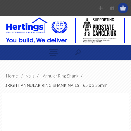
Home
/
Nails
/
Annular Ring Shank
/
BRIGHT ANNULAR RING SHANK NAILS - 65 x 3.35mm