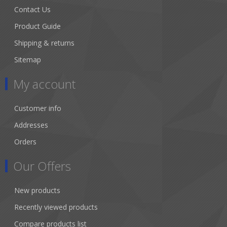
Contact Us
Product Guide
Shipping & returns
Sitemap
My account
Customer info
Addresses
Orders
Our Offers
New products
Recently viewed products
Compare products list