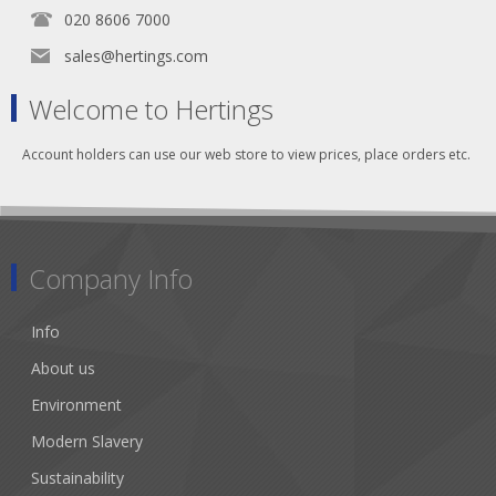
020 8606 7000
sales@hertings.com
Welcome to Hertings
Account holders can use our web store to view prices, place orders etc.
Company Info
Info
About us
Environment
Modern Slavery
Sustainability