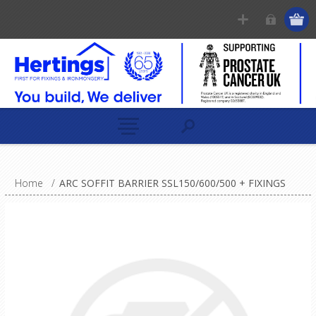
Home
/
ARC SOFFIT BARRIER SSL150/600/500 + FIXINGS