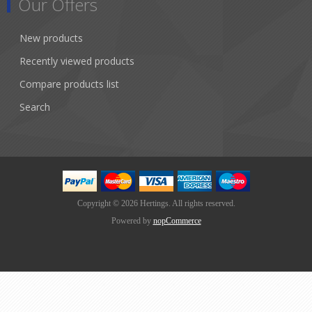
Our Offers
New products
Recently viewed products
Compare products list
Search
Copyright © 2026 Hertings. All rights reserved.
Powered by
nopCommerce