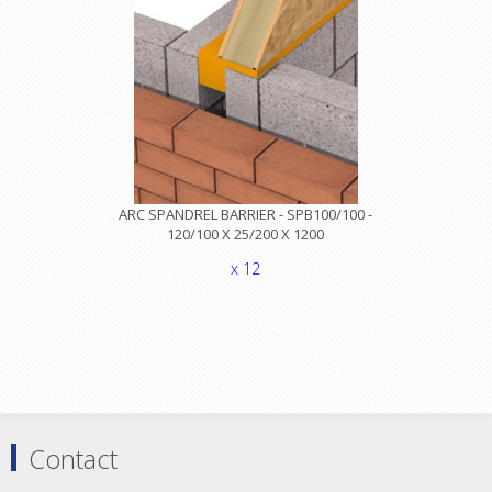
ARC SPANDREL BARRIER - SPB100/100 -
120/100 X 25/200 X 1200
x 12
Contact