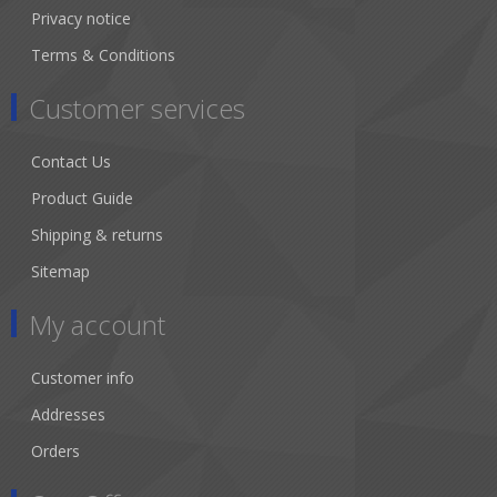
Privacy notice
Terms & Conditions
Customer services
Contact Us
Product Guide
Shipping & returns
Sitemap
My account
Customer info
Addresses
Orders