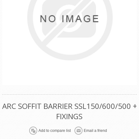
ARC SOFFIT BARRIER SSL150/600/500 +
FIXINGS