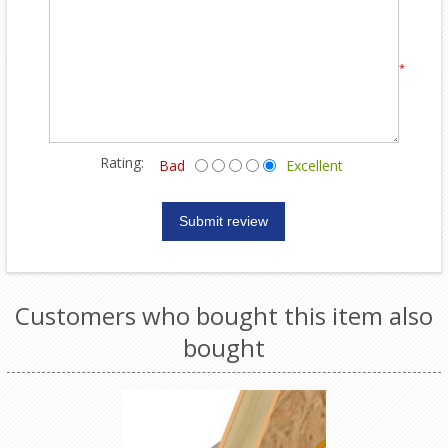
*
Rating:
Bad
Excellent
Customers who bought this item also
bought