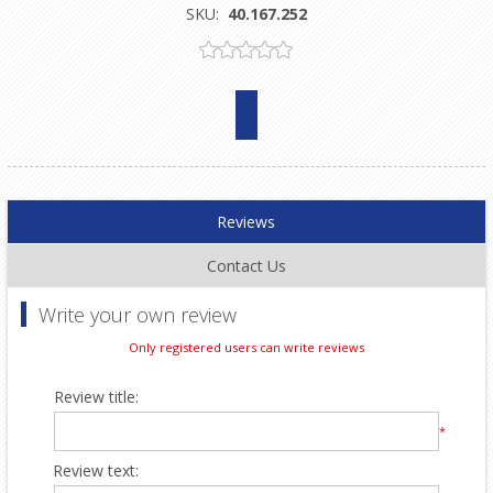
SKU:
40.167.252
Reviews
Contact Us
Write your own review
Only registered users can write reviews
Review title:
*
Review text: