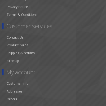
Privacy notice
Terms & Conditions
Customer services
Contact Us
Product Guide
Shipping & returns
Sitemap
My account
Customer info
Addresses
Orders