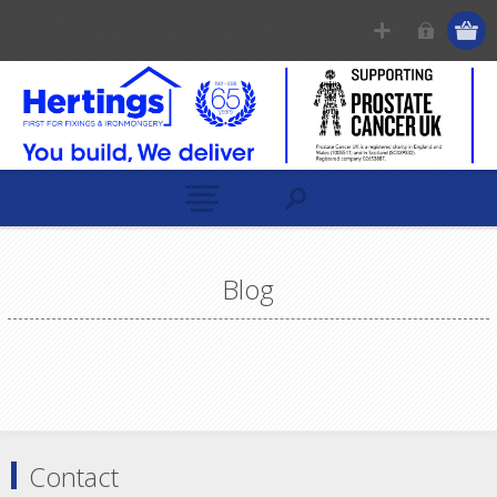
Blog
Contact