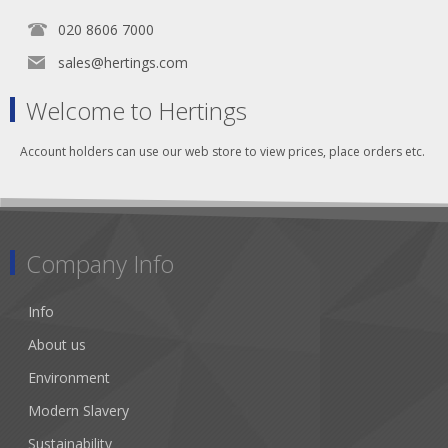
020 8606 7000
sales@hertings.com
Welcome to Hertings
Account holders can use our web store to view prices, place orders etc.
Company Info
Info
About us
Environment
Modern Slavery
Sustainability