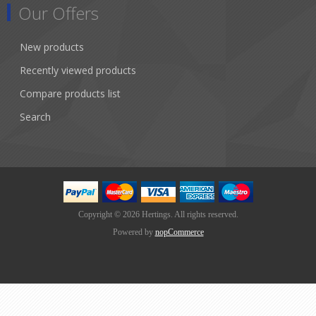
Our Offers
New products
Recently viewed products
Compare products list
Search
Copyright © 2026 Hertings. All rights reserved.
Powered by
nopCommerce