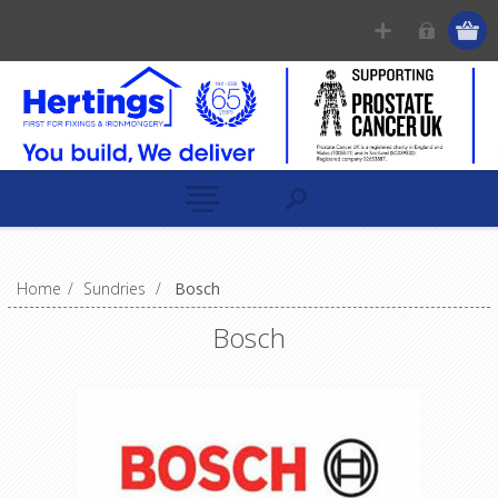
Home
/
Sundries
/
Bosch
Bosch