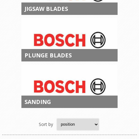
JIGSAW BLADES
PLUNGE BLADES
SANDING
Sort by