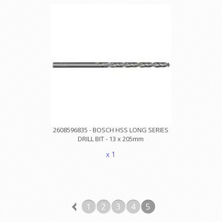
2608596835 - BOSCH HSS LONG SERIES
DRILL BIT - 13 x 205mm
x 1
1
2
3
4
5