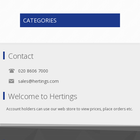
CATEGORIES
Contact
020 8606 7000
sales@hertings.com
Welcome to Hertings
Account holders can use our web store to view prices, place orders etc.