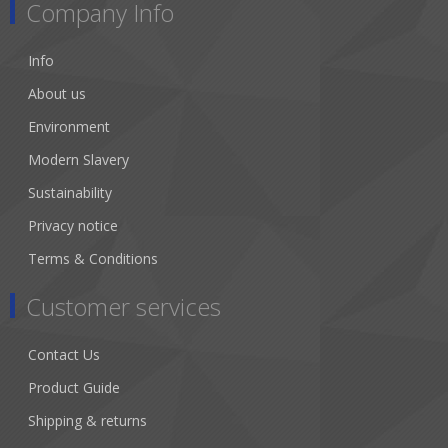
Company Info
Info
About us
Environment
Modern Slavery
Sustainability
Privacy notice
Terms & Conditions
Customer services
Contact Us
Product Guide
Shipping & returns