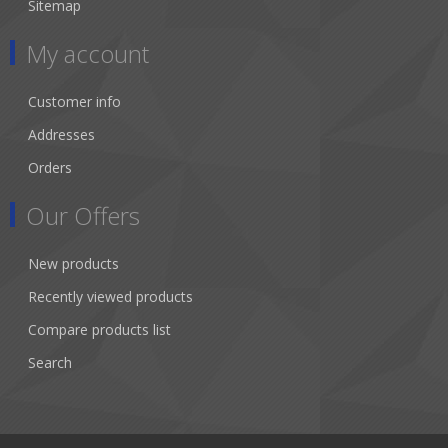
Sitemap
My account
Customer info
Addresses
Orders
Our Offers
New products
Recently viewed products
Compare products list
Search