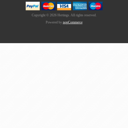
Copyright © 2026 Hertings. All rights reserved.
Powered by
nopCommerce