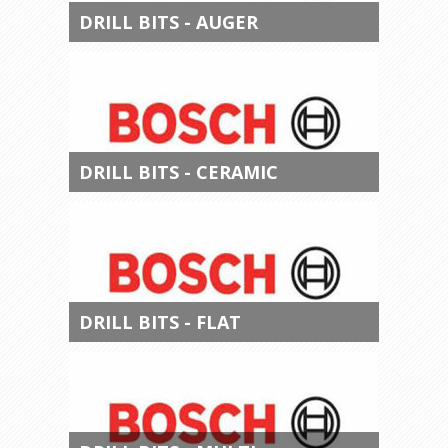
DRILL BITS - AUGER
DRILL BITS - CERAMIC
DRILL BITS - FLAT