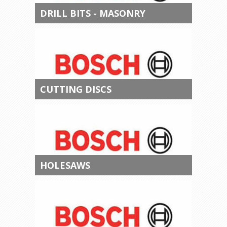
DRILL BITS - MASONRY
CUTTING DISCS
HOLESAWS