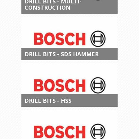
DRILL BITS - MULTI-
CONSTRUCTION
DRILL BITS - SDS HAMMER
DRILL BITS - HSS