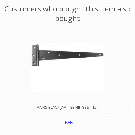
Customers who bought this item also
bought
PAIRS BLACK JAP. TEE HINGES - 12"
1 PAIR