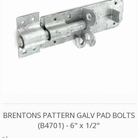
BRENTONS PATTERN GALV PAD BOLTS
(B4701) - 6" x 1/2"
x 1