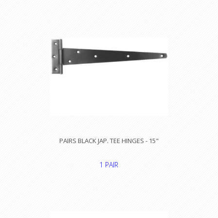
PAIRS BLACK JAP. TEE HINGES - 15"
1 PAIR