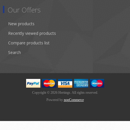
Our Offers
New products
Recently viewed products
Compare products list
Search
Copyright © 2026 Hertings. All rights reserved.
Powered by
nopCommerce