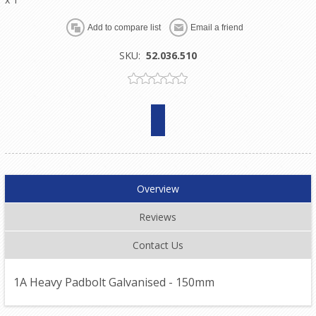
SKU:
52.036.510
Overview
Reviews
Contact Us
1A Heavy Padbolt Galvanised - 150mm