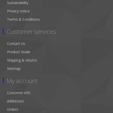
Sustainability
Privacy notice
Terms & Conditions
Customer services
Contact Us
Product Guide
Shipping & returns
Sitemap
My account
Customer info
Addresses
Orders