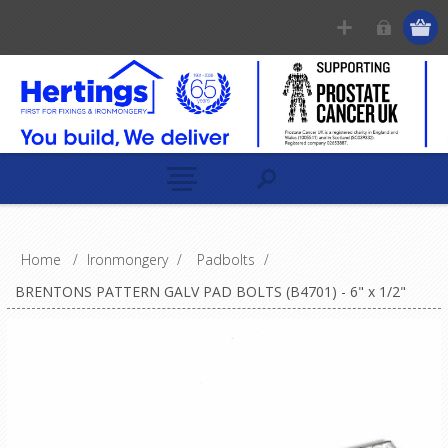
Home
/
Ironmongery
/
Padbolts
/
BRENTONS PATTERN GALV PAD BOLTS (B4701) - 6" x 1/2"