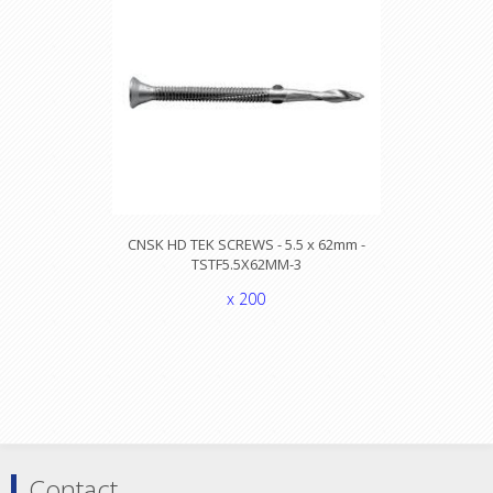
CNSK HD TEK SCREWS - 5.5 x 62mm -
TSTF5.5X62MM-3
x 200
Contact