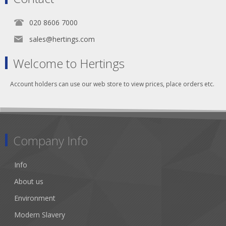
020 8606 7000
sales@hertings.com
Welcome to Hertings
Account holders can use our web store to view prices, place orders etc.
Company Info
Info
About us
Environment
Modern Slavery