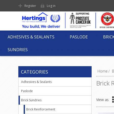
Register
Log in
ADHESIVES & SEALANTS
PASLODE
BRIC
SUNDRIES
CATEGORIES
Home
/
B
Brick 
Adhesives & Sealants
Paslode
View as
Brick Sundries
Brick Reinforcement