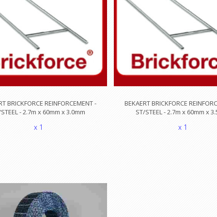
RT BRICKFORCE REINFORCEMENT -
BEKAERT BRICKFORCE REINFORC
/STEEL - 2.7m x 60mm x 3.0mm
ST/STEEL - 2.7m x 60mm x 
x 1
x 1