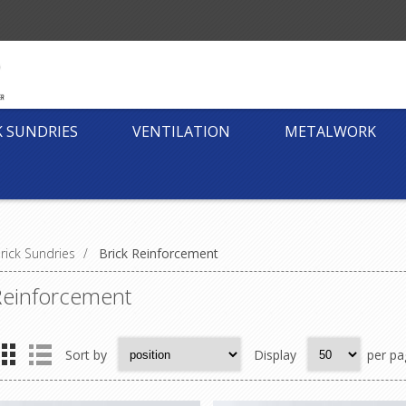
K SUNDRIES
VENTILATION
METALWORK
rick Sundries
/
Brick Reinforcement
Reinforcement
Sort by
Display
per pa