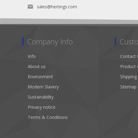
sales@hertings.com
Company Info
Custo
Info
Contact 
About us
Product 
Environment
Shipping
Modern Slavery
Sitemap
Sustainability
Privacy notice
Terms & Conditions