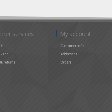
mer services
My account
Us
Customer info
Guide
Addresses
 & returns
Orders