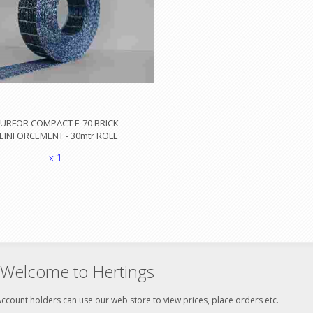
URFOR COMPACT E-70 BRICK
EINFORCEMENT - 30mtr ROLL
x 1
Welcome to Hertings
ccount holders can use our web store to view prices, place orders etc.