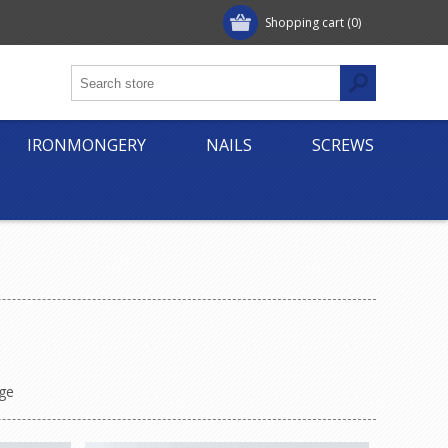
Shopping cart
(0)
IRONMONGERY
NAILS
SCREWS
ge