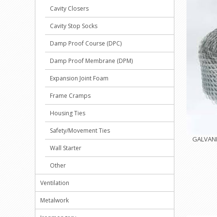
Cavity Closers
Cavity Stop Socks
Damp Proof Course (DPC)
Damp Proof Membrane (DPM)
Expansion Joint Foam
Frame Cramps
Housing Ties
Safety/Movement Ties
GALVANI
Wall Starter
Other
Ventilation
Metalwork