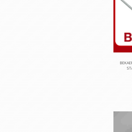
BEKAE
ST