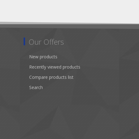
Our Offers
New products
Recently viewed products
Compare products list
Search