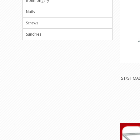
Ironmongery
Nails
Screws
Sundries
ST/ST MA