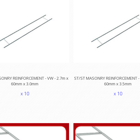
SONRY REINFORCEMENT - VW - 2.7m x
ST/ST MASONRY REINFORCEMENT - 
60mm x 3.0mm
60mm x 3.5mm
x 10
x 10