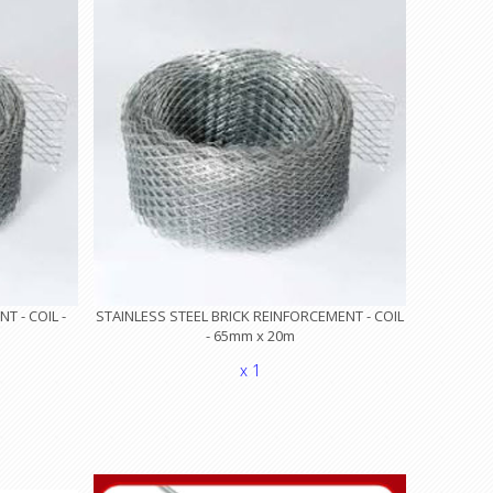
 - COIL -
STAINLESS STEEL BRICK REINFORCEMENT - COIL
- 65mm x 20m
x 1