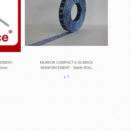
EMENT -
MURFOR COMPACT E-35 BRICK
3.5mm
REINFORCEMENT - 30mtr ROLL
x 1