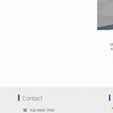
M
R
Contact
A
020 8606 7000