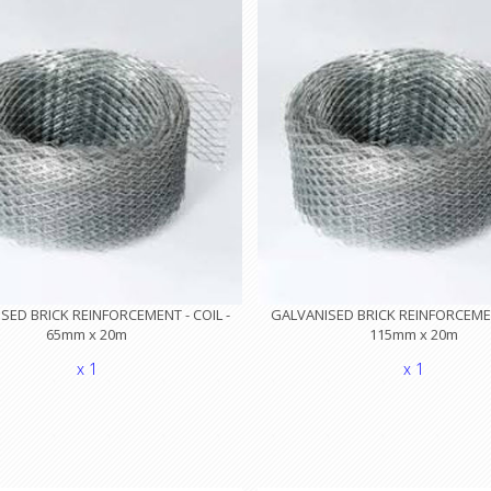
SED BRICK REINFORCEMENT - COIL -
GALVANISED BRICK REINFORCEMENT
65mm x 20m
115mm x 20m
x 1
x 1