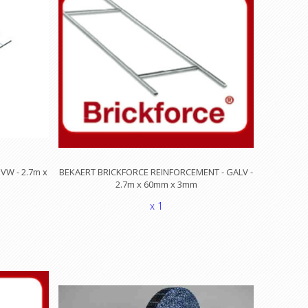
VW - 2.7m x
BEKAERT BRICKFORCE REINFORCEMENT - GALV -
2.7m x 60mm x 3mm
x 1