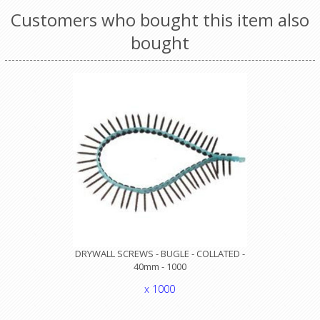
Customers who bought this item also
bought
DRYWALL SCREWS - BUGLE - COLLATED -
40mm - 1000
x 1000