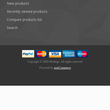
New products
Recently viewed products
Compare products list
Search
Copyright © 2026 Hertings. All rights reserved.
Powered by
nopCommerce