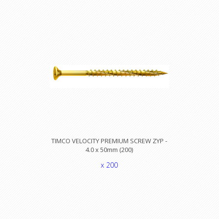
TIMCO VELOCITY PREMIUM SCREW ZYP -
4.0 x 50mm (200)
x 200