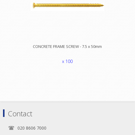
CONCRETE FRAME SCREW - 7.5 x 50mm
x 100
Contact
020 8606 7000