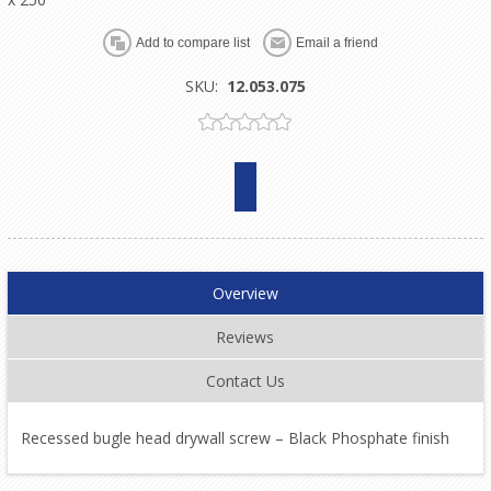
SKU:
12.053.075
Overview
Reviews
Contact Us
Recessed bugle head drywall screw – Black Phosphate finish