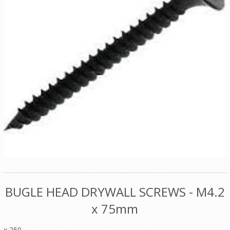
BUGLE HEAD DRYWALL SCREWS - M4.2
x 75mm
x 250