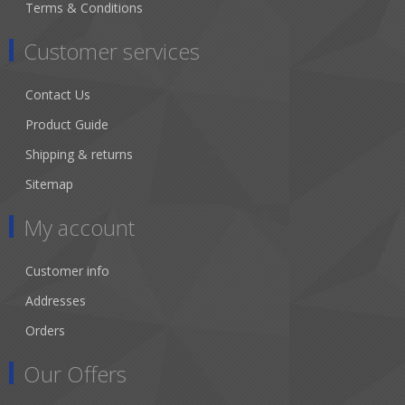
Terms & Conditions
Customer services
Contact Us
Product Guide
Shipping & returns
Sitemap
My account
Customer info
Addresses
Orders
Our Offers