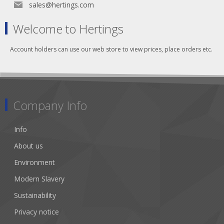
sales@hertings.com
Welcome to Hertings
Account holders can use our web store to view prices, place orders etc.
Company Info
Info
About us
Environment
Modern Slavery
Sustainability
Privacy notice