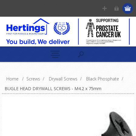
Home
/
Screws
/
Drywall Screws
/
Black Phosphate
/
BUGLE HEAD DRYWALL SCREWS - M4.2 x 75mm