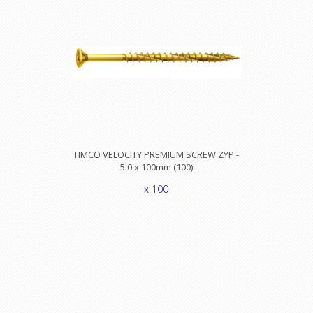
TIMCO VELOCITY PREMIUM SCREW ZYP -
5.0 x 100mm (100)
x 100