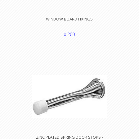
WINDOW BOARD FIXINGS
x 200
ZINC PLATED SPRING DOOR STOPS -