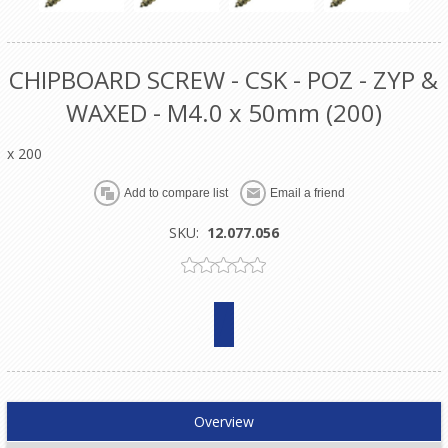
CHIPBOARD SCREW - CSK - POZ - ZYP &
WAXED - M4.0 x 50mm (200)
x 200
SKU:
12.077.056
Overview