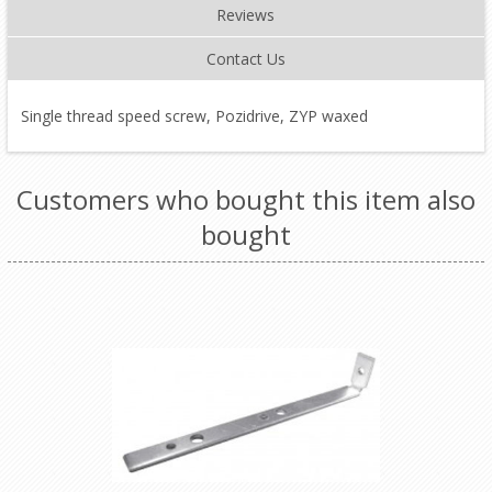
Reviews
Contact Us
Single thread speed screw, Pozidrive, ZYP waxed
Customers who bought this item also
bought