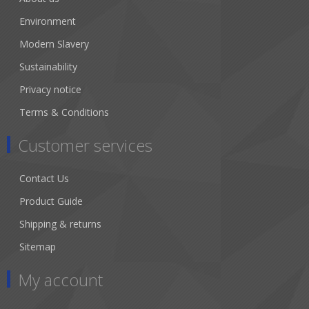
Environment
Modern Slavery
Sustainability
Privacy notice
Terms & Conditions
Customer services
Contact Us
Product Guide
Shipping & returns
Sitemap
My account