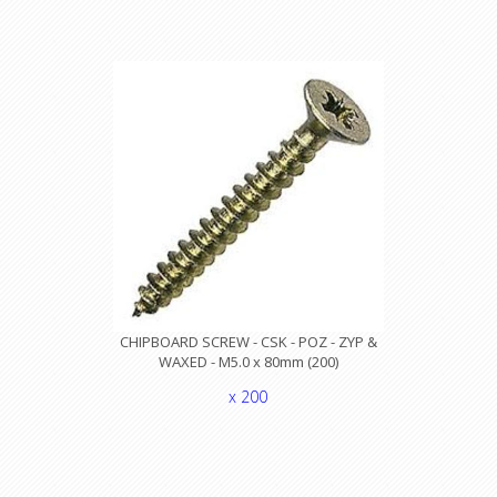
CHIPBOARD SCREW - CSK - POZ - ZYP &
WAXED - M5.0 x 80mm (200)
x 200