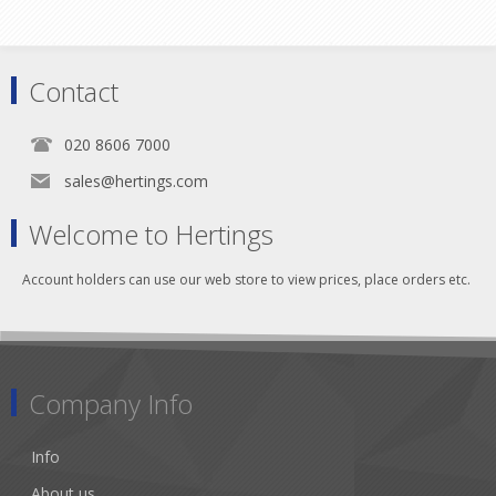
Contact
020 8606 7000
sales@hertings.com
Welcome to Hertings
Account holders can use our web store to view prices, place orders etc.
Company Info
Info
About us