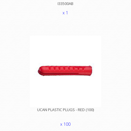
I33500AB
x 1
UCAN PLASTIC PLUGS - RED (100)
x 100