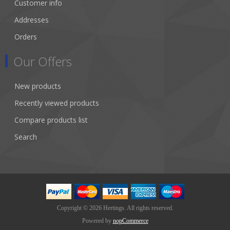
Customer info
Addresses
Orders
Our Offers
New products
Recently viewed products
Compare products list
Search
Copyright © 2026 Hertings. All rights reserved.
Powered by
nopCommerce