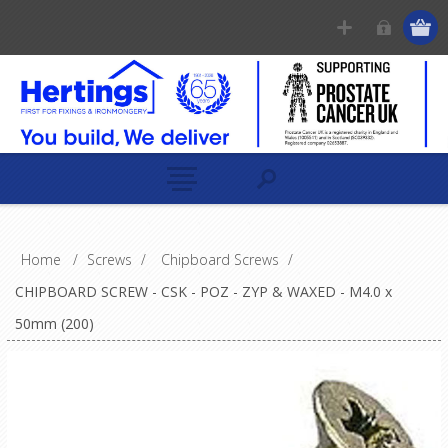
Home
/
Screws
/
Chipboard Screws
/
CHIPBOARD SCREW - CSK - POZ - ZYP & WAXED - M4.0 x
50mm (200)