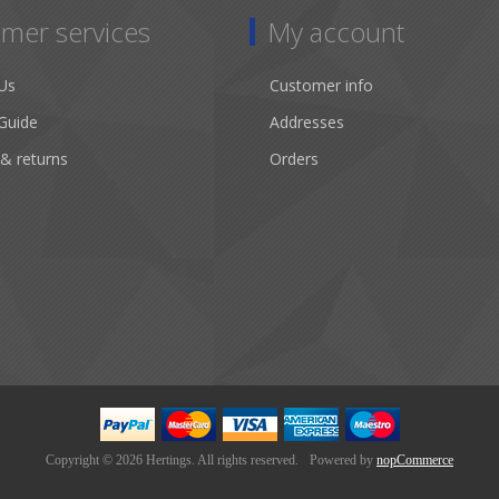
mer services
My account
Us
Customer info
Guide
Addresses
 & returns
Orders
Copyright © 2026 Hertings. All rights reserved.
Powered by
nopCommerce