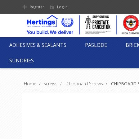
Register
Log in
ADHESIVES & SEALANTS
PASLODE
BRIC
SUNDRIES
Home
/
Screws
/
Chipboard Screws
/
CHIPBOARD S