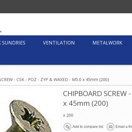
K SUNDRIES
VENTILATION
METALWORK
CREW - CSK - POZ - ZYP & WAXED - M5.0 x 45mm (200)
CHIPBOARD SCREW - 
x 45mm (200)
x 200