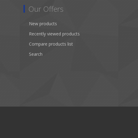
Our Offers
New products
Recently viewed products
Compare products list
Search