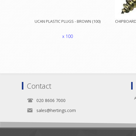
UCAN PLASTIC PLUGS - BROWN (100)
CHIPBOARD 
x 100
Contact
A
020 8606 7000
sales@hertings.com