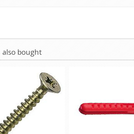
 also bought