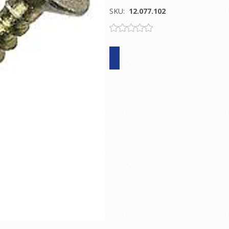
SKU:
12.077.102