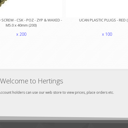
SCREW - CSK - POZ - ZYP & WAXED -
UCAN PLASTIC PLUGS - RED (
M5.0 x 40mm (200)
x 200
x 100
Welcome to Hertings
ccount holders can use our web store to view prices, place orders etc.