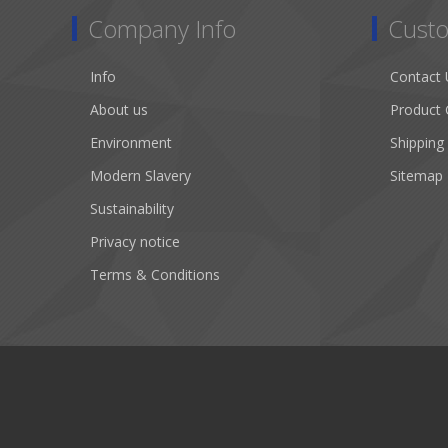
Company Info
Custo
Info
Contact 
About us
Product 
Environment
Shipping
Modern Slavery
Sitemap
Sustainability
Privacy notice
Terms & Conditions