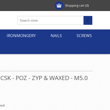
Shopping cart
(0)
IRONMONGERY
NAILS
SCREWS
CSK - POZ - ZYP & WAXED - M5.0