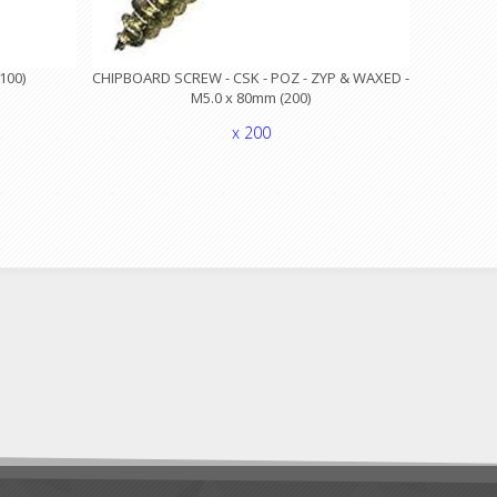
100)
CHIPBOARD SCREW - CSK - POZ - ZYP & WAXED -
M5.0 x 80mm (200)
x 200