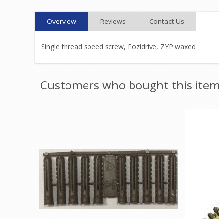
Overview
Reviews
Contact Us
Single thread speed screw, Pozidrive, ZYP waxed
Customers who bought this item