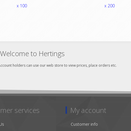
x 100
x 200
Welcome to Hertings
ccount holders can use our web store to view prices, place orders etc.
mer services
My account
Us
Customer info