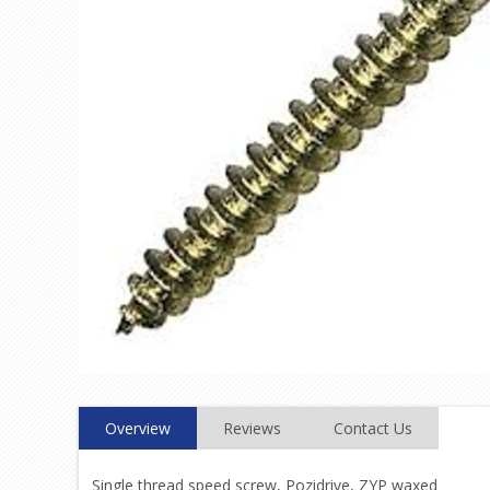
Overview
Reviews
Contact Us
Single thread speed screw, Pozidrive, ZYP waxed