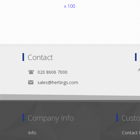
x 100
Contact
A
020 8606 7000
sales@hertings.com
Company Info
Custo
Info
Contact 