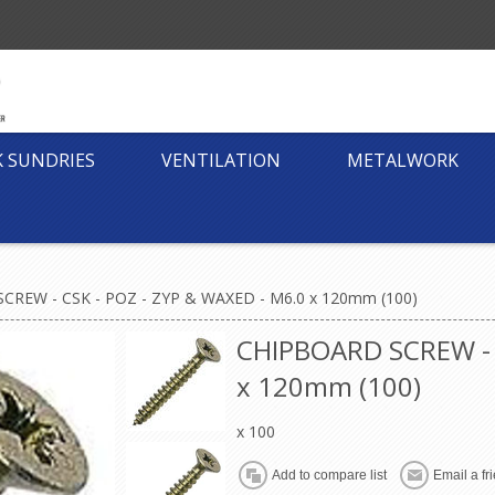
K SUNDRIES
VENTILATION
METALWORK
CREW - CSK - POZ - ZYP & WAXED - M6.0 x 120mm (100)
CHIPBOARD SCREW - 
x 120mm (100)
x 100