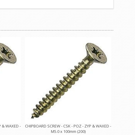
P & WAXED -
CHIPBOARD SCREW - CSK - POZ - ZYP & WAXED -
M5.0 x 100mm (200)