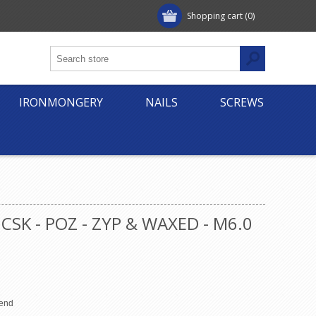
Shopping cart
(0)
IRONMONGERY
NAILS
SCREWS
CSK - POZ - ZYP & WAXED - M6.0