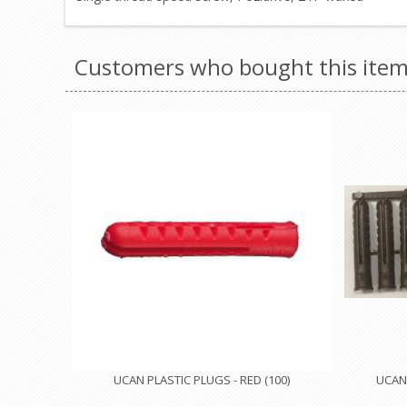
Customers who bought this item
UCAN PLASTIC PLUGS - RED (100)
UCAN 