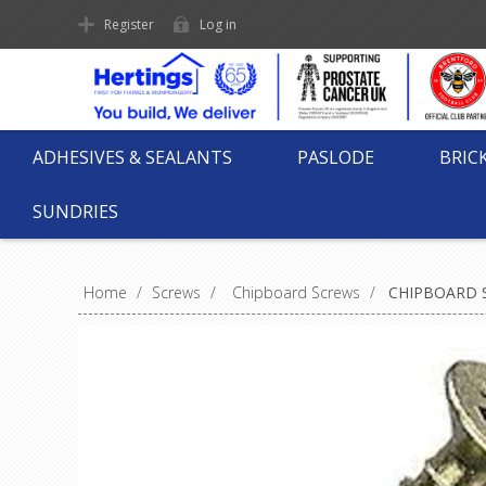
Register
Log in
ADHESIVES & SEALANTS
PASLODE
BRIC
SUNDRIES
Home
/
Screws
/
Chipboard Screws
/
CHIPBOARD S