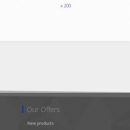
x 200
Our Offers
New products