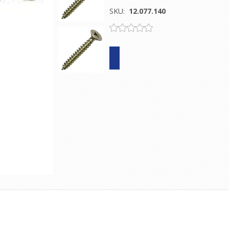
SKU:
12.077.140