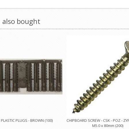
 also bought
PLASTIC PLUGS - BROWN (100)
CHIPBOARD SCREW - CSK - POZ - ZY
M5.0 x 80mm (200)