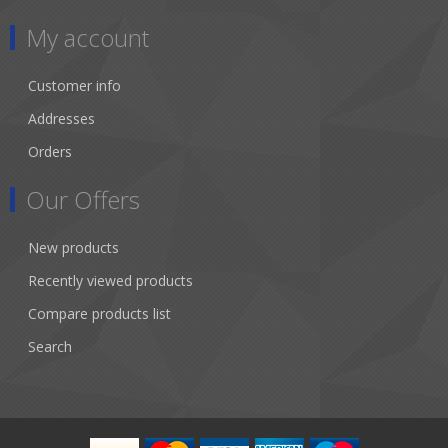
My account
Customer info
Addresses
Orders
Our Offers
New products
Recently viewed products
Compare products list
Search