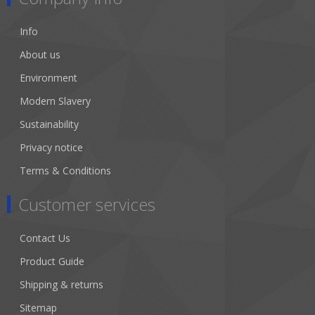
Info
About us
Environment
Modern Slavery
Sustainability
Privacy notice
Terms & Conditions
Customer services
Contact Us
Product Guide
Shipping & returns
Sitemap