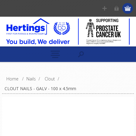
Home
/
Nails
/
Clout
/
CLOUT NAILS - GALV - 100 x 4.5mm