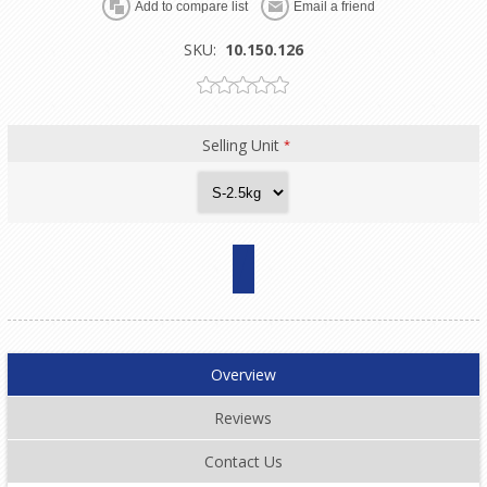
SKU:
10.150.126
Selling Unit
*
Overview
Reviews
Contact Us