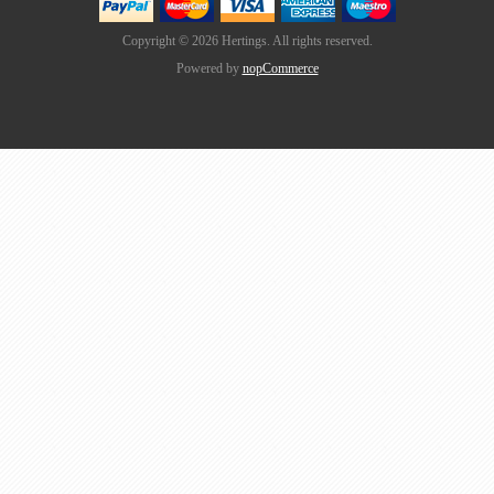
Copyright © 2026 Hertings. All rights reserved.
Powered by
nopCommerce