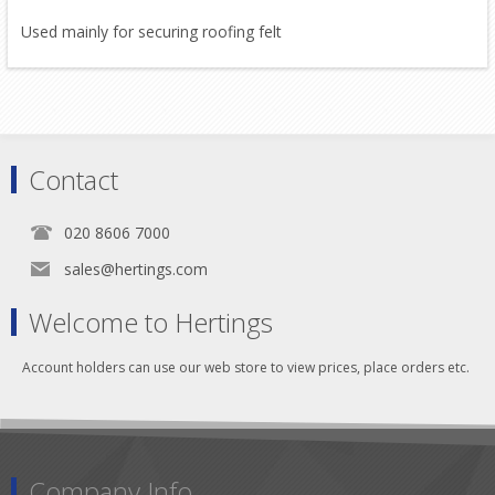
Used mainly for securing roofing felt
Contact
020 8606 7000
sales@hertings.com
Welcome to Hertings
Account holders can use our web store to view prices, place orders etc.
Company Info