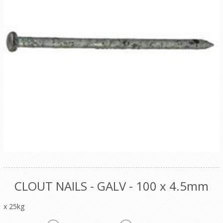
CLOUT NAILS - GALV - 100 x 4.5mm
x 25kg