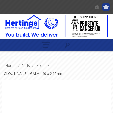
Home
/
Nails
/
Clout
/
CLOUT NAILS - GALV - 40 x 2.65mm