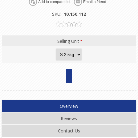
SKU:
10.150.112
Selling Unit
*
Overview
Reviews
Contact Us