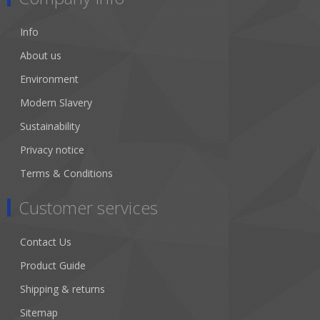
Info
About us
Environment
Modern Slavery
Sustainability
Privacy notice
Terms & Conditions
Customer services
Contact Us
Product Guide
Shipping & returns
Sitemap