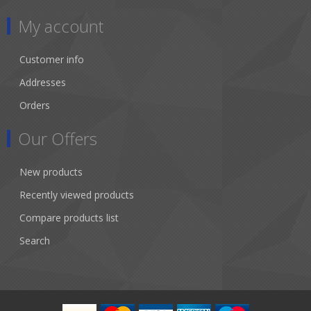
My account
Customer info
Addresses
Orders
Our Offers
New products
Recently viewed products
Compare products list
Search