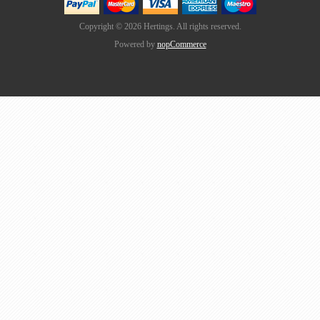
Copyright © 2026 Hertings. All rights reserved.
Powered by
nopCommerce