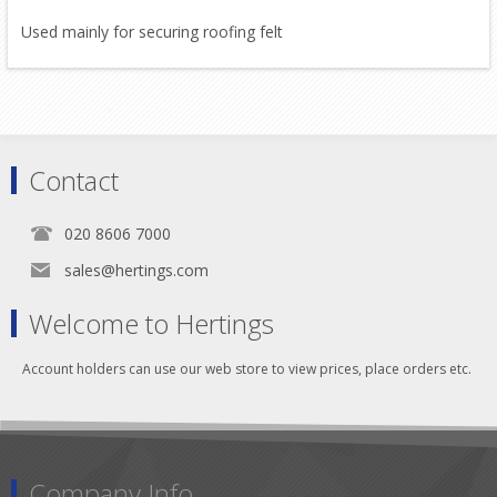
Used mainly for securing roofing felt
Contact
020 8606 7000
sales@hertings.com
Welcome to Hertings
Account holders can use our web store to view prices, place orders etc.
Company Info