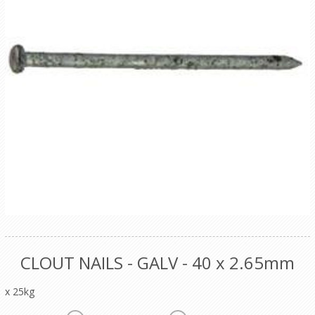
CLOUT NAILS - GALV - 40 x 2.65mm
x 25kg