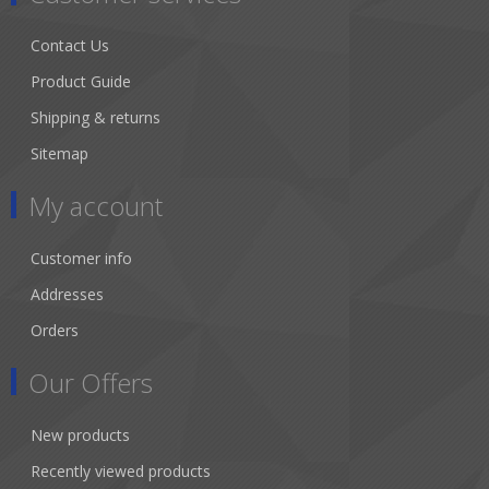
Contact Us
Product Guide
Shipping & returns
Sitemap
My account
Customer info
Addresses
Orders
Our Offers
New products
Recently viewed products