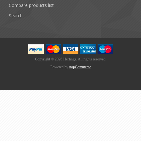
Compare products list
Search
Copyright © 2026 Hertings. All rights reserved.
Powered by
nopCommerce