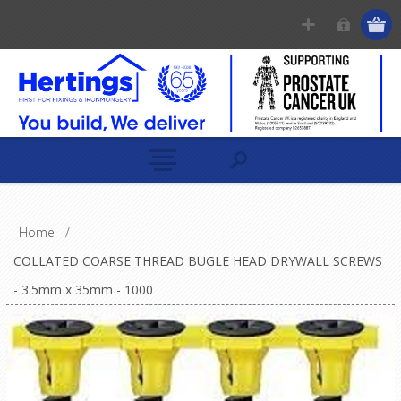
Home
/
COLLATED COARSE THREAD BUGLE HEAD DRYWALL SCREWS
- 3.5mm x 35mm - 1000