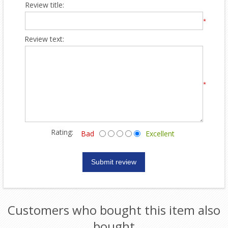
Review title:
*
Review text:
*
Rating:
Bad
Excellent
Customers who bought this item also
bought