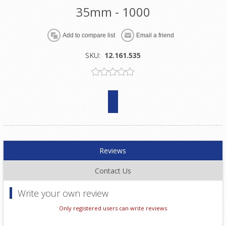
35mm - 1000
SKU:
12.161.535
Reviews
Contact Us
Write your own review
Only registered users can write reviews