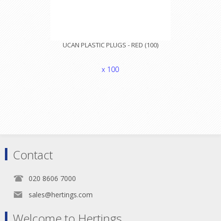
UCAN PLASTIC PLUGS - RED (100)
x 100
Contact
020 8606 7000
sales@hertings.com
Welcome to Hertings