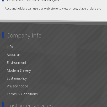
Account holders can use our web store to view prices, place orders etc.
Company Info
Info
About us
Environment
Modern Slavery
Sustainability
Privacy notice
Terms & Conditions
Customer services