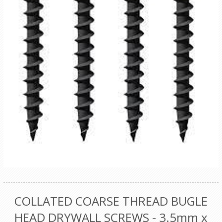
COLLATED COARSE THREAD BUGLE
HEAD DRYWALL SCREWS - 3.5mm x