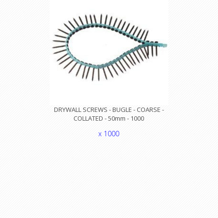
DRYWALL SCREWS - BUGLE - COARSE -
COLLATED - 50mm - 1000
x 1000