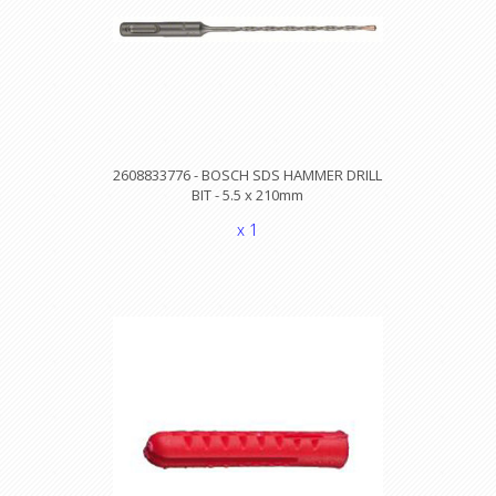
2608833776 - BOSCH SDS HAMMER DRILL
BIT - 5.5 x 210mm
x 1