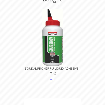
SOUDAL PRO 45P PU LIQUID ADHESIVE -
750g
x 1