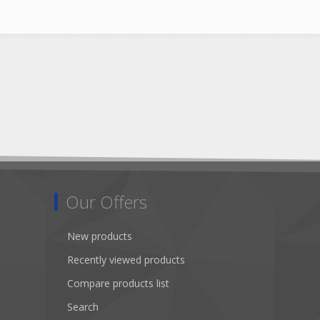
Our Offers
New products
Recently viewed products
Compare products list
Search