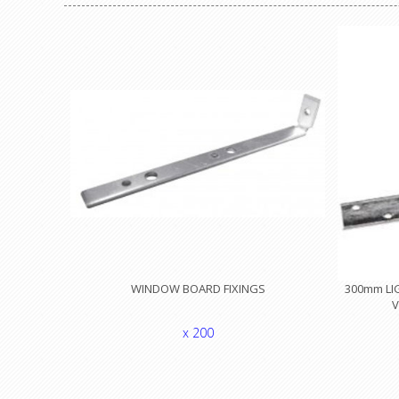
WINDOW BOARD FIXINGS
300mm LIG
V
x 200