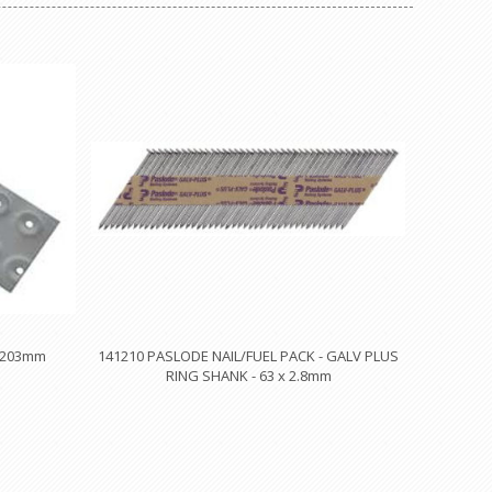
x 203mm
141210 PASLODE NAIL/FUEL PACK - GALV PLUS
RING SHANK - 63 x 2.8mm