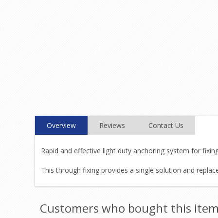
Overview
Reviews
Contact Us
Rapid and effective light duty anchoring system for fixin
This through fixing provides a single solution and replac
Customers who bought this item