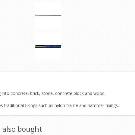
g into concrete, brick, stone, concrete block and wood.
es traditional fixings such as nylon frame and hammer fixings.
 also bought