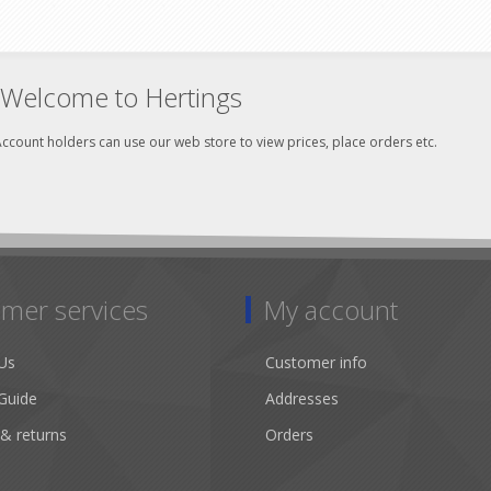
Welcome to Hertings
ccount holders can use our web store to view prices, place orders etc.
mer services
My account
Us
Customer info
Guide
Addresses
 & returns
Orders