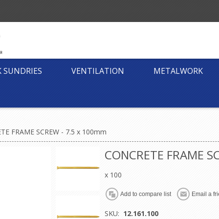
K SUNDRIES
VENTILATION
METALWORK
TE FRAME SCREW - 7.5 x 100mm
CONCRETE FRAME SC
x 100
SKU:
12.161.100