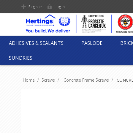
Register
Log in
ADHESIVES & SEALANTS
PASLODE
BRIC
SUNDRIES
Home
/
Screws
/
Concrete Frame Screws
/
CONCRE