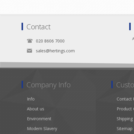
Contact
A
020 8606 7000
sales@hertings.com
Company Info
Custo
Info
Contact 
About us
Product 
Environment
Shipping
Modern Slavery
Sitemap