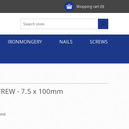
Shopping cart
(0)
IRONMONGERY
NAILS
SCREWS
REW - 7.5 x 100mm