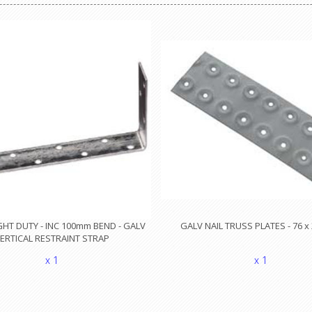
HT DUTY - INC 100mm BEND - GALV
GALV NAIL TRUSS PLATES - 76 
ERTICAL RESTRAINT STRAP
x 1
x 1