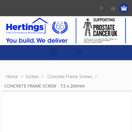
Home
/
Screws
/
Concrete Frame Screws
/
CONCRETE FRAME SCREW - 7.5 x 200mm