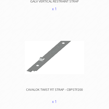
GALV VERTICAL RESTRAINT STRAP
x 1
CAVALOK TWIST FIT STRAP - CBPSTF200
x 1