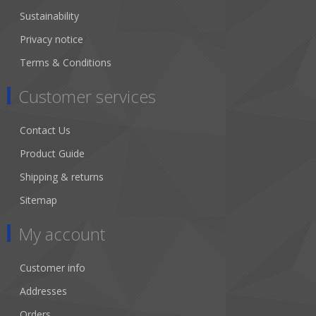
Sustainability
Privacy notice
Terms & Conditions
Customer services
Contact Us
Product Guide
Shipping & returns
Sitemap
My account
Customer info
Addresses
Orders