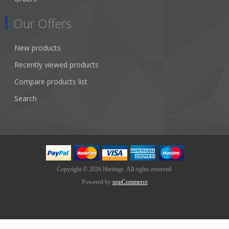
Our Offers
New products
Recently viewed products
Compare products list
Search
Copyright © 2026 Hertings. All rights reserved.
Powered by
nopCommerce