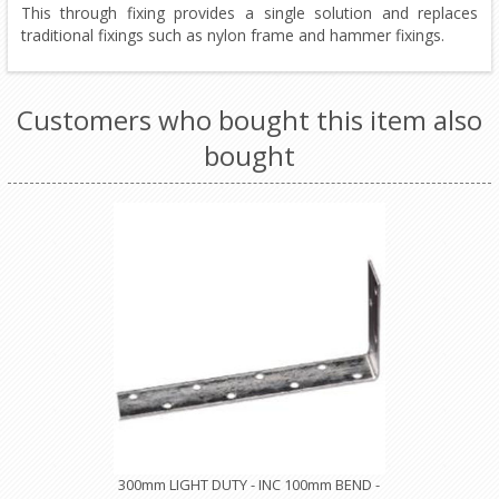
This through fixing provides a single solution and replaces
traditional fixings such as nylon frame and hammer fixings.
Customers who bought this item also
bought
300mm LIGHT DUTY - INC 100mm BEND -