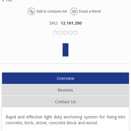
SKU:
12.161.200
Overview
Reviews
Contact Us
Rapid and effective light duty anchoring system for fixing into
concrete, brick, stone, concrete block and wood.