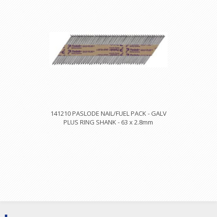
141210 PASLODE NAIL/FUEL PACK - GALV
PLUS RING SHANK - 63 x 2.8mm