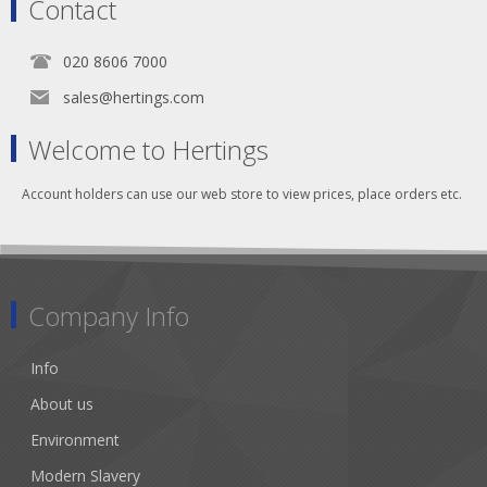
Contact
020 8606 7000
sales@hertings.com
Welcome to Hertings
Account holders can use our web store to view prices, place orders etc.
Company Info
Info
About us
Environment
Modern Slavery