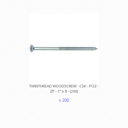
TWINTHREAD WOODSCREW - CSK - POZ -
ZP - 1" x 8 - (200)
x 200