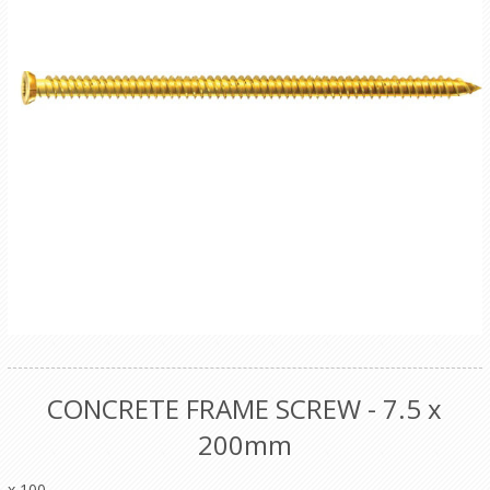
CONCRETE FRAME SCREW - 7.5 x
200mm
x 100