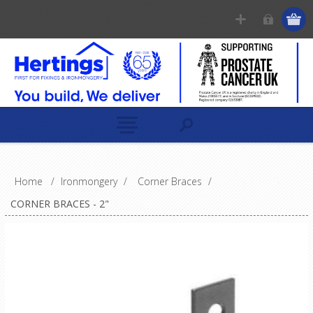
Home
/
Ironmongery
/
Corner Braces
/
CORNER BRACES - 2"