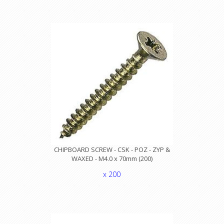
CHIPBOARD SCREW - CSK - POZ - ZYP &
WAXED - M4.0 x 70mm (200)
x 200