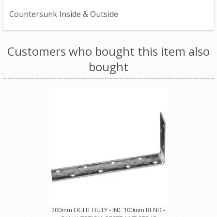
Countersunk Inside & Outside
Customers who bought this item also
bought
200mm LIGHT DUTY - INC 100mm BEND -