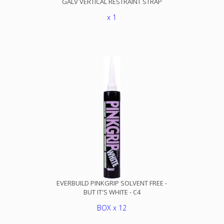
GALV VERTICAL RESTRAINT STRAP
x 1
EVERBUILD PINKGRIP SOLVENT FREE -
BUT IT'S WHITE - C4
BOX x 12