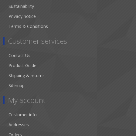
Sustainability
Privacy notice
Terms & Conditions
Customer services
Contact Us
Product Guide
Shipping & returns
Sitemap
My account
Customer info
Addresses
Orders