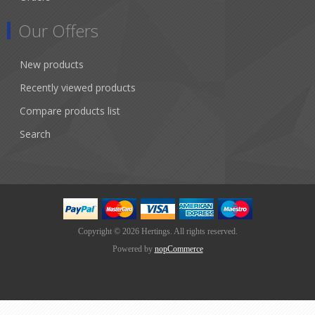
Our Offers
New products
Recently viewed products
Compare products list
Search
Copyright © 2026 Hertings. All rights reserved.
Powered by
nopCommerce