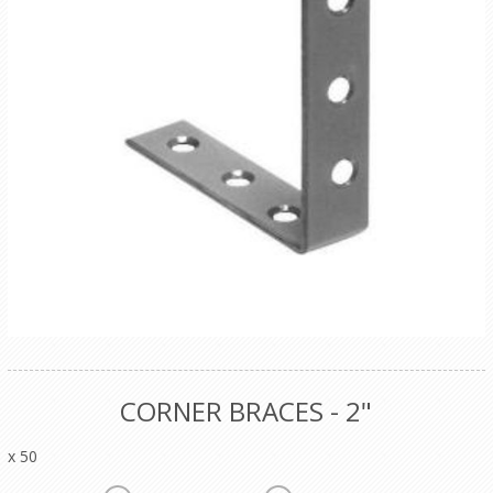
CORNER BRACES - 2"
x 50