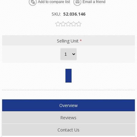
SKU:
52.036.146
Selling Unit
*
Overview
Reviews
Contact Us