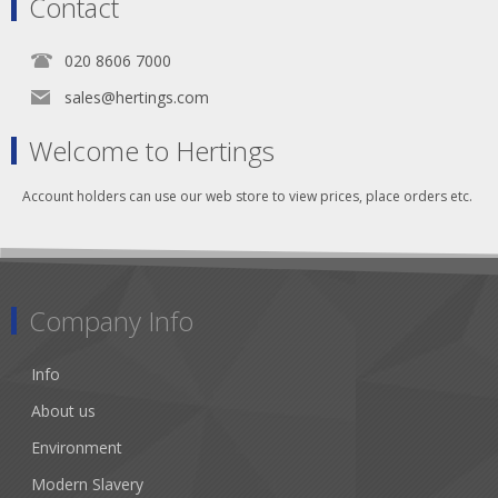
Contact
020 8606 7000
sales@hertings.com
Welcome to Hertings
Account holders can use our web store to view prices, place orders etc.
Company Info
Info
About us
Environment
Modern Slavery