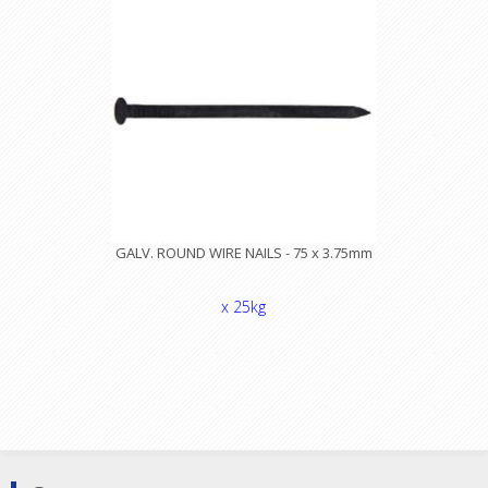
GALV. ROUND WIRE NAILS - 75 x 3.75mm
x 25kg