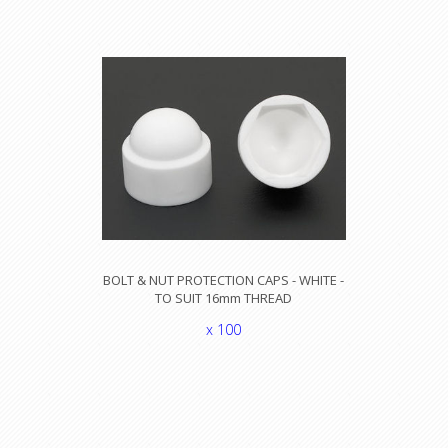
BOLT & NUT PROTECTION CAPS - WHITE -
TO SUIT 16mm THREAD
x 100