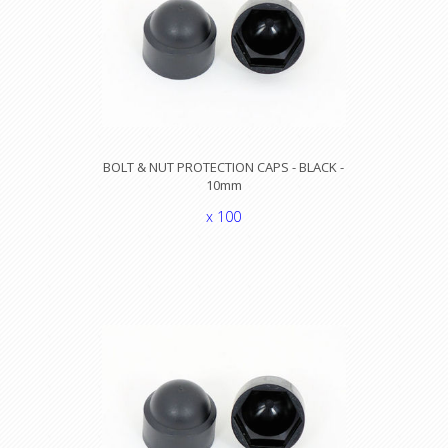
BOLT & NUT PROTECTION CAPS - BLACK -
10mm
x 100