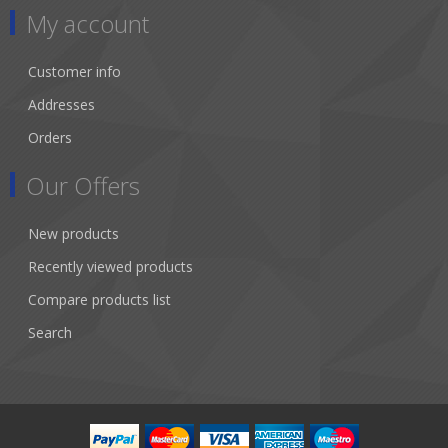
My account
Customer info
Addresses
Orders
Our Offers
New products
Recently viewed products
Compare products list
Search