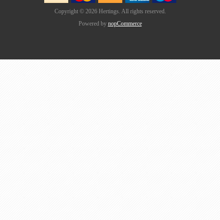
Copyright © 2026 Hertings. All rights reserved.
Powered by
nopCommerce