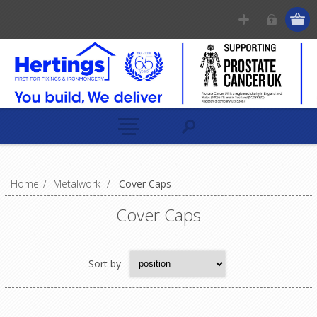
Home
/
Metalwork
/
Cover Caps
Cover Caps
Sort by