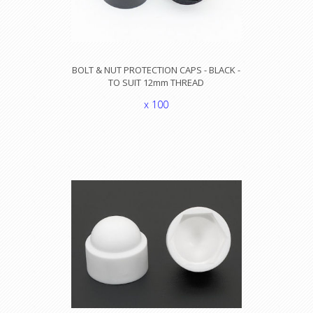
BOLT & NUT PROTECTION CAPS - BLACK -
TO SUIT 12mm THREAD
x 100