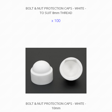
BOLT & NUT PROTECTION CAPS - WHITE -
TO SUIT 8mm THREAD
x 100
BOLT & NUT PROTECTION CAPS - WHITE -
10mm