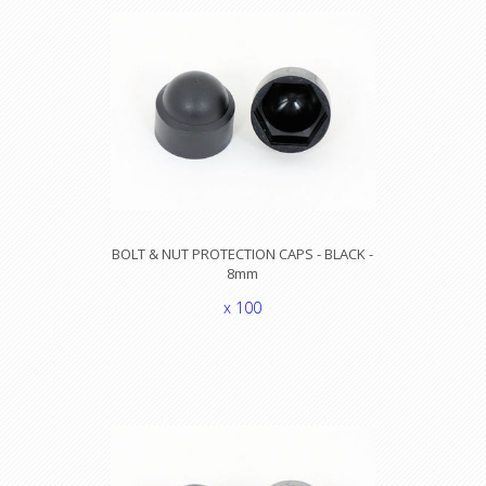
BOLT & NUT PROTECTION CAPS - BLACK -
8mm
x 100