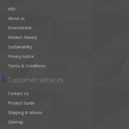
Info
About us
Environment
Modern Slavery
Sustainability
Privacy notice
Terms & Conditions
Customer services
Contact Us
Product Guide
Shipping & returns
Sitemap