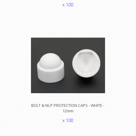
x 100
BOLT & NUT PROTECTION CAPS - WHITE -
12mm
x 100