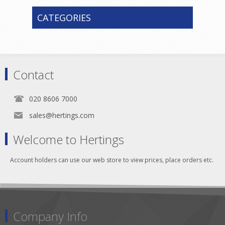
CATEGORIES
Contact
020 8606 7000
sales@hertings.com
Welcome to Hertings
Account holders can use our web store to view prices, place orders etc.
Company Info