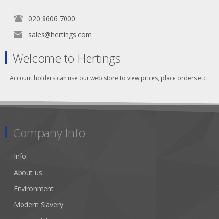
020 8606 7000
sales@hertings.com
Welcome to Hertings
Account holders can use our web store to view prices, place orders etc.
Company Info
Info
About us
Environment
Modern Slavery