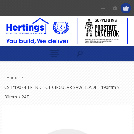
Home
/
CSB/19024 TREND TCT CIRCULAR SAW BLADE - 190mm x
30mm x 24T