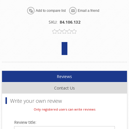
SKU:
84.106.132
Reviews
Contact Us
Write your own review
Only registered users can write reviews
Review title: