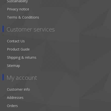
Sustainability
Privacy notice
Terms & Conditions
Customer services
Contact Us
Product Guide
Shipping & returns
Sitemap
My account
Customer info
Addresses
Orders