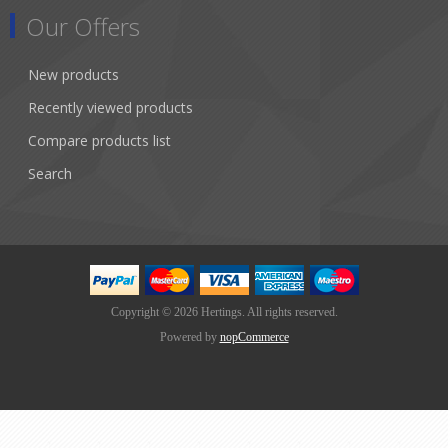
Our Offers
New products
Recently viewed products
Compare products list
Search
Copyright © 2026 Hertings. All rights reserved.
Powered by
nopCommerce