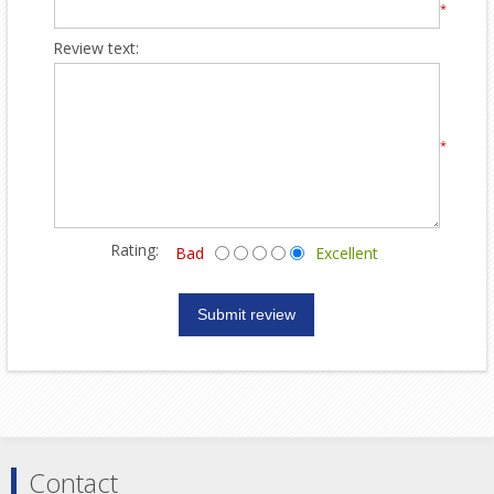
*
Review text:
*
Rating:
Bad
Excellent
Contact