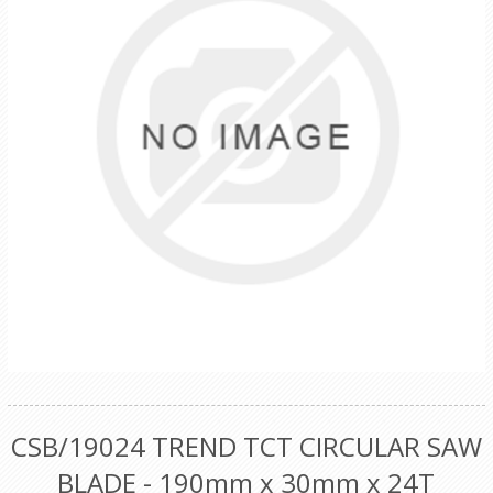
CSB/19024 TREND TCT CIRCULAR SAW
BLADE - 190mm x 30mm x 24T