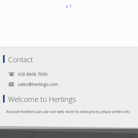
x 1
Contact
020 8606 7000
sales@hertings.com
Welcome to Hertings
Account holders can use our web store to view prices, place orders etc.