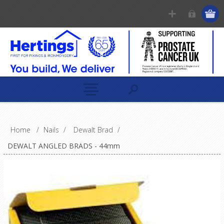
Home
/
Nails
/
Dewalt Brad
/
DEWALT ANGLED BRADS - 44mm