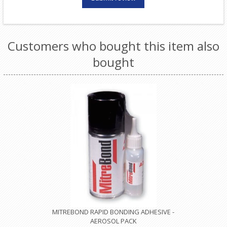
Customers who bought this item also
bought
MITREBOND RAPID BONDING ADHESIVE -
AEROSOL PACK