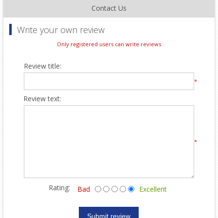
Contact Us
Write your own review
Only registered users can write reviews
Review title:
*
Review text:
*
Rating:
Bad
Excellent