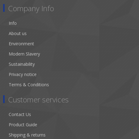
Company Info
Info
About us
Environment
Modern Slavery
Sustainability
Privacy notice
Terms & Conditions
Customer services
Contact Us
Product Guide
Shipping & returns