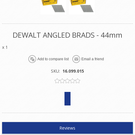
DEWALT ANGLED BRADS - 44mm
x 1
SKU:
16.099.015
Reviews