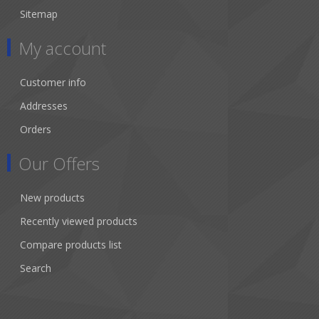
Sitemap
My account
Customer info
Addresses
Orders
Our Offers
New products
Recently viewed products
Compare products list
Search