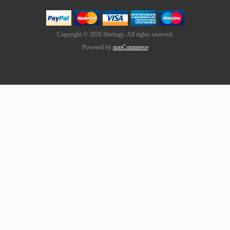
Copyright © 2026 Hertings. All rights reserved.
Powered by
nopCommerce