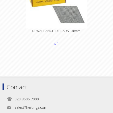
DEWALT ANGLED BRADS - 38mm
x 1
Contact
020 8606 7000
sales@hertings.com