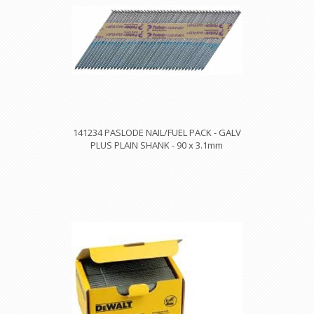
141234 PASLODE NAIL/FUEL PACK - GALV
PLUS PLAIN SHANK - 90 x 3.1mm