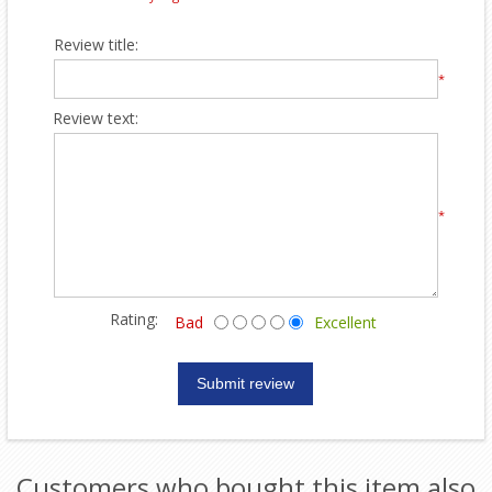
Review title:
*
Review text:
*
Rating:
Bad
Excellent
Customers who bought this item also