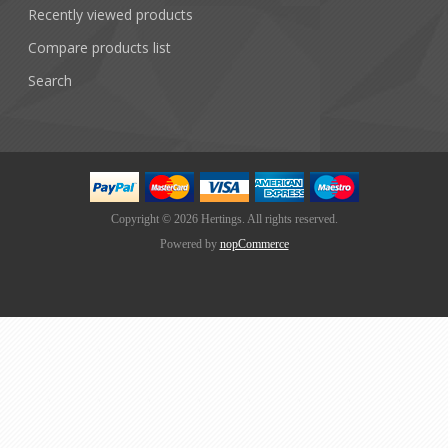
Recently viewed products
Compare products list
Search
Copyright © 2026 Hertings. All rights reserved.
Powered by
nopCommerce