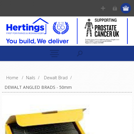
Home
/
Nails
/
Dewalt Brad
/
DEWALT ANGLED BRADS - 50mm