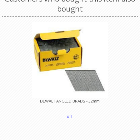
bought
DEWALT ANGLED BRADS - 32mm
x 1