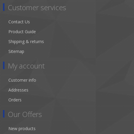
Customer services
Contact Us
Product Guide
Shipping & returns
Sitemap
My account
Customer info
Addresses
Orders
Our Offers
New products