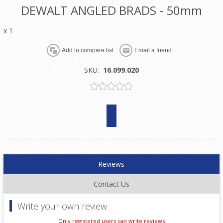
DEWALT ANGLED BRADS - 50mm
x 1
SKU:
16.099.020
Reviews
Contact Us
Write your own review
Only registered users can write reviews