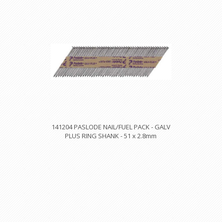
141204 PASLODE NAIL/FUEL PACK - GALV
PLUS RING SHANK - 51 x 2.8mm