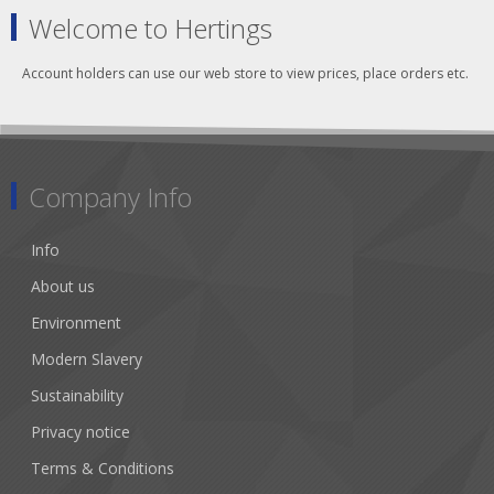
Welcome to Hertings
Account holders can use our web store to view prices, place orders etc.
Company Info
Info
About us
Environment
Modern Slavery
Sustainability
Privacy notice
Terms & Conditions