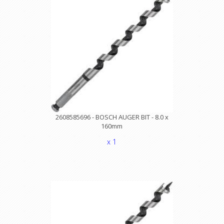
2608585696 - BOSCH AUGER BIT - 8.0 x
160mm
x 1