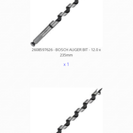
2608597626 - BOSCH AUGER BIT - 12.0 x
235mm
x 1