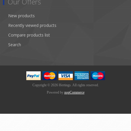
Our Offers
New products
Recently viewed products
Compare products list
Search
Copyright © 2026 Hertings. All rights reserved.
Powered by
nopCommerce