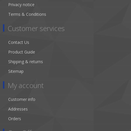
Privacy notice
Terms & Conditions
Customer services
Contact Us
Product Guide
Shipping & returns
Sitemap
My account
Customer info
Addresses
Orders