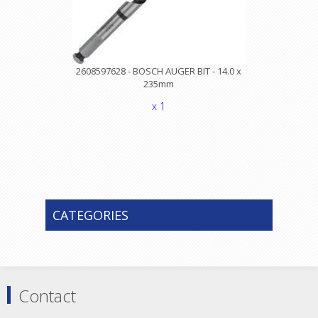
2608597628 - BOSCH AUGER BIT - 14.0 x
235mm
x 1
CATEGORIES
Contact