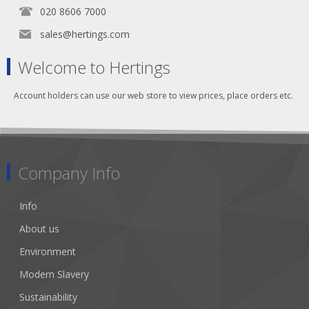
020 8606 7000
sales@hertings.com
Welcome to Hertings
Account holders can use our web store to view prices, place orders etc.
Company Info
Info
About us
Environment
Modern Slavery
Sustainability