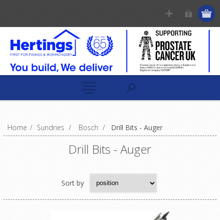
Home
/
Sundries
/
Bosch
/
Drill Bits - Auger
Drill Bits - Auger
Sort by