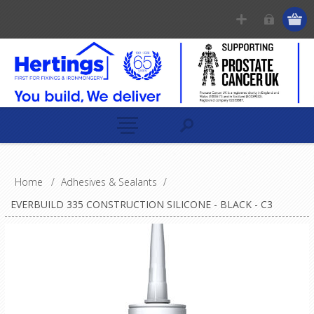
Home
/
Adhesives & Sealants
/
EVERBUILD 335 CONSTRUCTION SILICONE - BLACK - C3