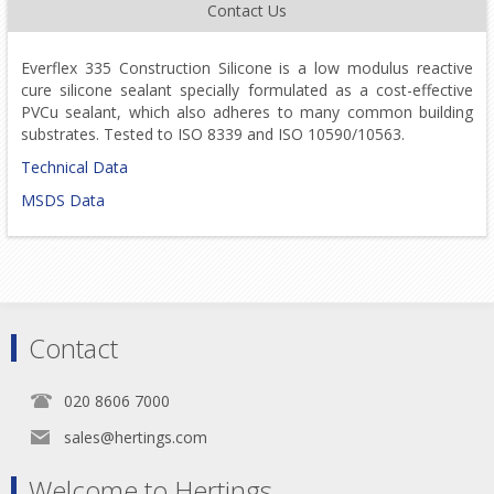
Contact Us
Everflex 335 Construction Silicone is a low modulus reactive
cure silicone sealant specially formulated as a cost-effective
PVCu sealant, which also adheres to many common building
substrates. Tested to ISO 8339 and ISO 10590/10563.
Technical Data
MSDS Data
Contact
020 8606 7000
sales@hertings.com
Welcome to Hertings