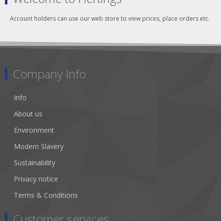
Account holders can use our web store to view prices, place orders etc.
Company Info
Info
About us
Environment
Modern Slavery
Sustainability
Privacy notice
Terms & Conditions
Customer services