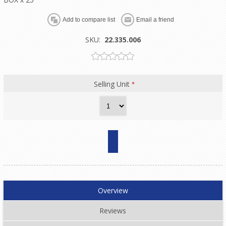
SKU:
22.335.006
Selling Unit
*
Overview
Reviews