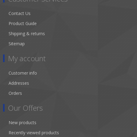
Contact Us
Product Guide
Shipping & returns
Sitemap
My account
Customer info
Addresses
Orders
Our Offers
New products
Recently viewed products