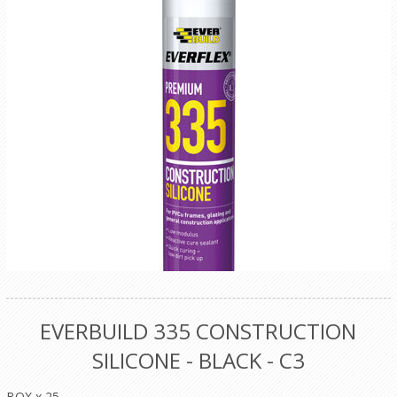
EVERBUILD 335 CONSTRUCTION
SILICONE - BLACK - C3
BOX x 25