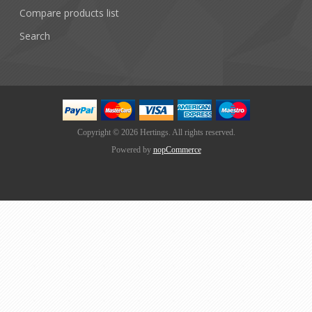
Compare products list
Search
Copyright © 2026 Hertings. All rights reserved.
Powered by
nopCommerce