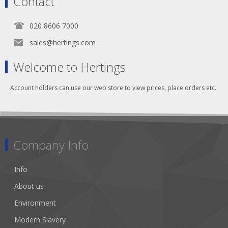
Contact
020 8606 7000
sales@hertings.com
Welcome to Hertings
Account holders can use our web store to view prices, place orders etc.
Company Info
Info
About us
Environment
Modern Slavery