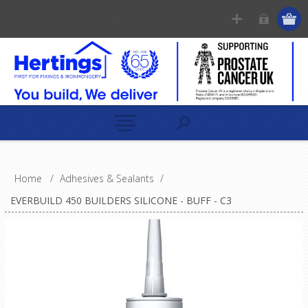
Home
/
Adhesives & Sealants
/
EVERBUILD 450 BUILDERS SILICONE - BUFF - C3