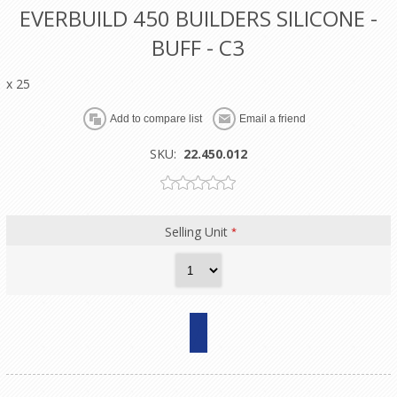
EVERBUILD 450 BUILDERS SILICONE -
BUFF - C3
x 25
SKU:
22.450.012
Selling Unit
*