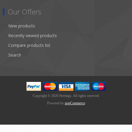
Our Offers
New products
Recently viewed products
Compare products list
Search
Copyright © 2026 Hertings. All rights reserved.
Powered by
nopCommerce