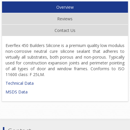
Overview
Reviews
Contact Us
Everflex 450 Builders Silicone is a premium quality low modulus
non-corrosive neutral cure silicone sealant that adheres to
virtually all substrates, both porous and non-porous. Typically
used for construction expansion joints and perimeter pointing
of all types of door and window frames. Conforms to ISO
11600 class: F 25LM.
Technical Data
MSDS Data