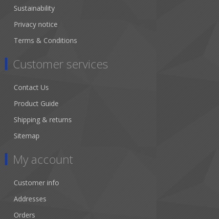
Sustainability
Privacy notice
Terms & Conditions
Customer services
Contact Us
Product Guide
Shipping & returns
Sitemap
My account
Customer info
Addresses
Orders