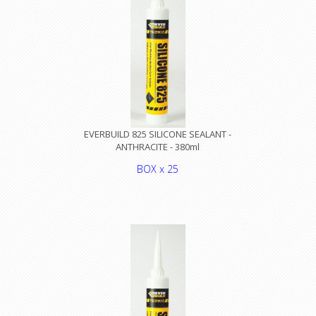
EVERBUILD 825 SILICONE SEALANT -
ANTHRACITE - 380ml
BOX x 25