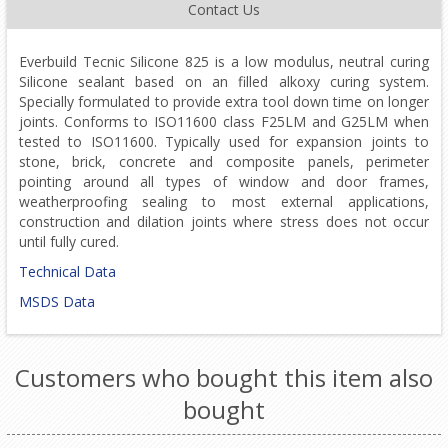
Contact Us
Everbuild Tecnic Silicone 825 is a low modulus, neutral curing
Silicone sealant based on an filled alkoxy curing system.
Specially formulated to provide extra tool down time on longer
joints. Conforms to ISO11600 class F25LM and G25LM when
tested to ISO11600. Typically used for expansion joints to
stone, brick, concrete and composite panels, perimeter
pointing around all types of window and door frames,
weatherproofing sealing to most external applications,
construction and dilation joints where stress does not occur
until fully cured.
Technical Data
MSDS Data
Customers who bought this item also
bought