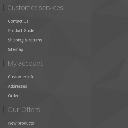
Customer services
Contact Us
Product Guide
Shipping & returns
Sitemap
My account
Customer info
Addresses
Orders
Our Offers
New products