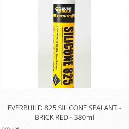
EVERBUILD 825 SILICONE SEALANT -
BRICK RED - 380ml
BOX x 25