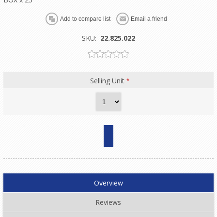
SKU:
22.825.022
Selling Unit
*
Overview
Reviews