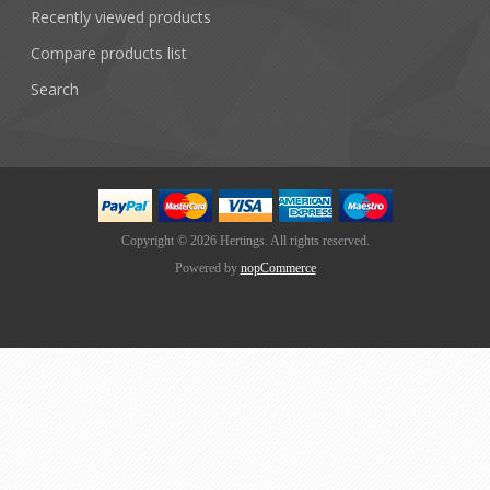
Recently viewed products
Compare products list
Search
Copyright © 2026 Hertings. All rights reserved.
Powered by
nopCommerce