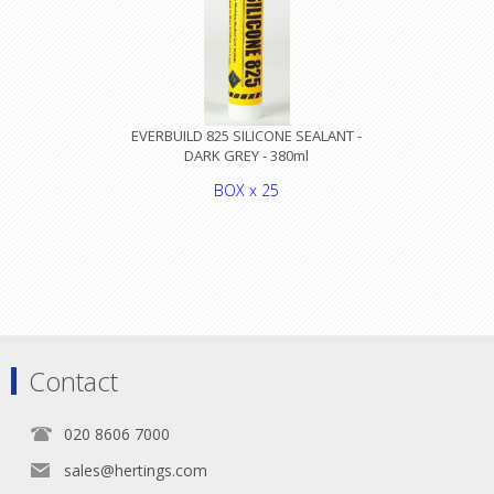
EVERBUILD 825 SILICONE SEALANT -
DARK GREY - 380ml
BOX x 25
Contact
020 8606 7000
sales@hertings.com