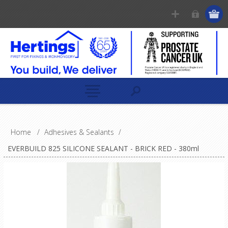
Home
/
Adhesives & Sealants
/
EVERBUILD 825 SILICONE SEALANT - BRICK RED - 380ml