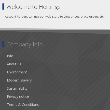
Welcome to Hertings
Account holders can use our web store to view prices, place orders etc.
Company Info
Info
About us
Environment
Modern Slavery
Sustainability
Privacy notice
Terms & Conditions