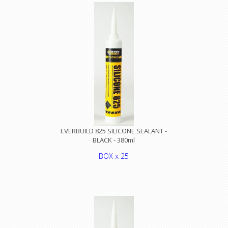
EVERBUILD 825 SILICONE SEALANT -
BLACK - 380ml
BOX x 25