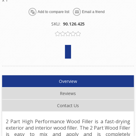
SKU:
90.126.425
Overview
Reviews
Contact Us
2 Part High Performance Wood Filler is a fast-drying
exterior and interior wood filler. The 2 Part Wood Filler
is easy to mix and apply and is completely