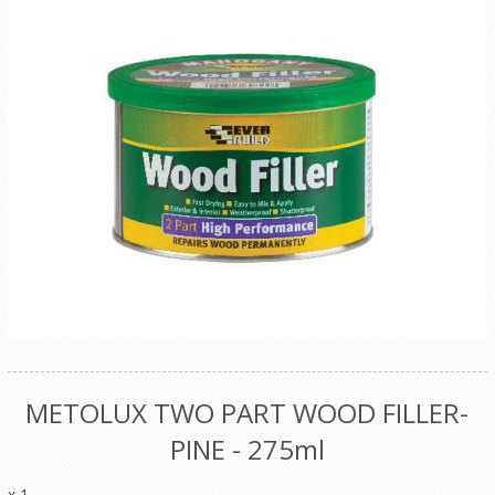
METOLUX TWO PART WOOD FILLER-
PINE - 275ml
x 1