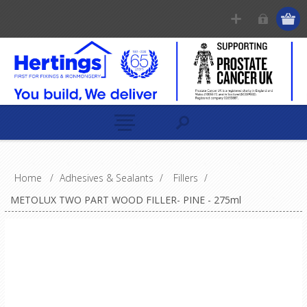
Home
/
Adhesives & Sealants
/
Fillers
/
METOLUX TWO PART WOOD FILLER- PINE - 275ml