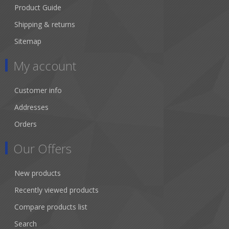
Product Guide
Shipping & returns
Sitemap
My account
Customer info
Addresses
Orders
Our Offers
New products
Recently viewed products
Compare products list
Search