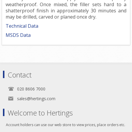
weatherproof. Once mixed, the filler sets hard to a
shatterproof finish in approximately 30 minutes and
may be drilled, carved or planed once dry.
Technical Data
MSDS Data
Contact
020 8606 7000
sales@hertings.com
Welcome to Hertings
Account holders can use our web store to view prices, place orders etc.