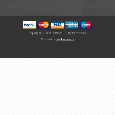
Copyright © 2026 Hertings. All rights reserved.
Powered by
nopCommerce