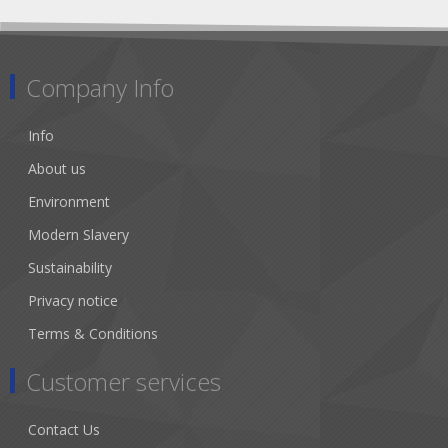
Company Info
Info
About us
Environment
Modern Slavery
Sustainability
Privacy notice
Terms & Conditions
Customer services
Contact Us