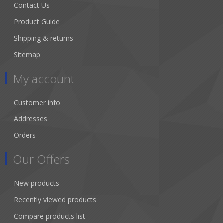
Contact Us
Product Guide
Shipping & returns
Sitemap
My account
Customer info
Addresses
Orders
Our Offers
New products
Recently viewed products
Compare products list