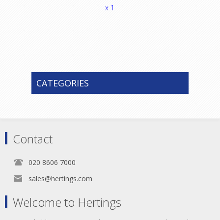
x 1
CATEGORIES
Contact
020 8606 7000
sales@hertings.com
Welcome to Hertings