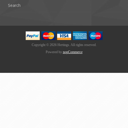
Search
Copyright © 2026 Hertings. All rights reserved.
Powered by
nopCommerce