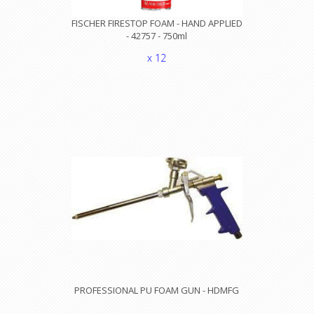
FISCHER FIRESTOP FOAM - HAND APPLIED
- 42757 - 750ml
x 12
PROFESSIONAL PU FOAM GUN - HDMFG