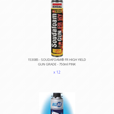
153085 - SOUDAFOAM® FR HIGH YIELD
GUN GRADE - 750ml PINK
x 12