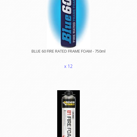
BLUE 60 FIRE RATED FRAME FOAM - 750ml
x 12