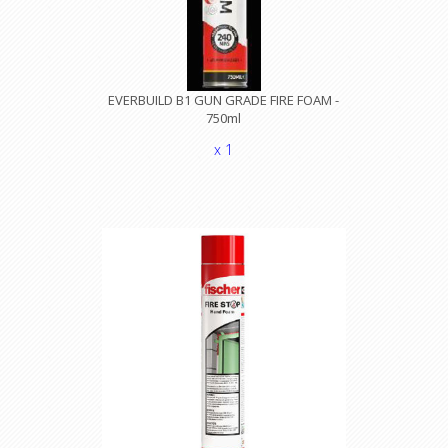
EVERBUILD B1 GUN GRADE FIRE FOAM -
750ml
x 1