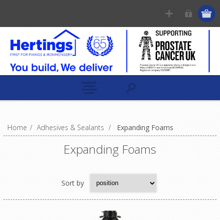
Home
/
Adhesives & Sealants
/
Expanding Foams
Expanding Foams
Sort by