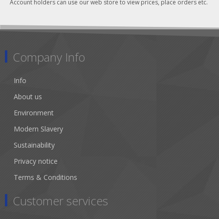
Account holders can use our web store to view prices, place orders etc.
Company Info
Info
About us
Environment
Modern Slavery
Sustainability
Privacy notice
Terms & Conditions
Customer services