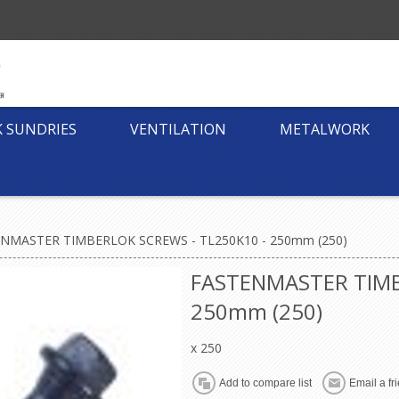
K SUNDRIES
VENTILATION
METALWORK
NMASTER TIMBERLOK SCREWS - TL250K10 - 250mm (250)
FASTENMASTER TIMB
250mm (250)
x 250