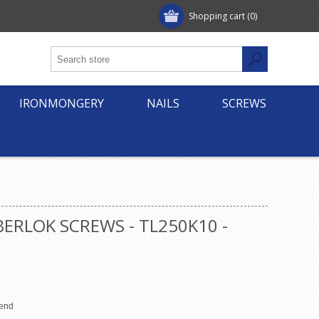
Shopping cart
(0)
IRONMONGERY
NAILS
SCREWS
ERLOK SCREWS - TL250K10 -