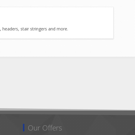
, headers, stair stringers and more.
Our Offers