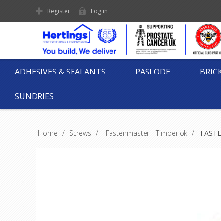
Register
Log in
ADHESIVES & SEALANTS
PASLODE
BRIC
SUNDRIES
Home
/
Screws
/
Fastenmaster - Timberlok
/
FASTE