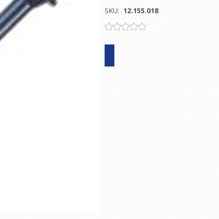
SKU:
12.155.018