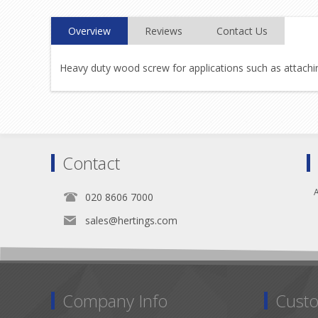
Overview
Reviews
Contact Us
Heavy duty wood screw for applications such as attaching
Contact
A
020 8606 7000
sales@hertings.com
Company Info
Custo