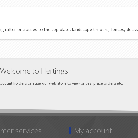
 rafter or trusses to the top plate, landscape timbers, fences, decks
Welcome to Hertings
ccount holders can use our web store to view prices, place orders etc.
mer services
My account