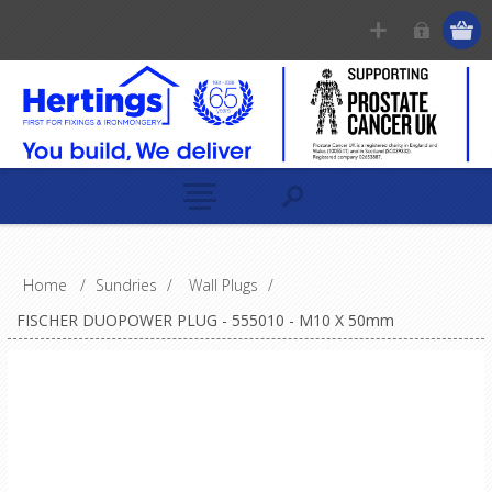
Home
/
Sundries
/
Wall Plugs
/
FISCHER DUOPOWER PLUG - 555010 - M10 X 50mm