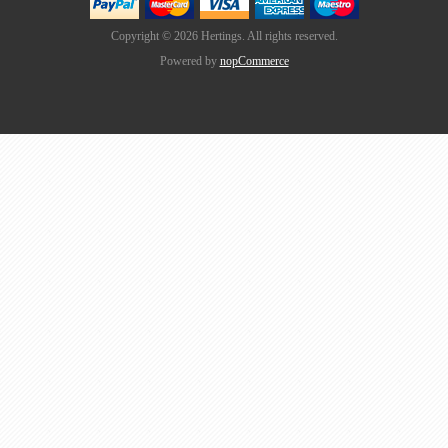
Copyright © 2026 Hertings. All rights reserved.
Powered by
nopCommerce