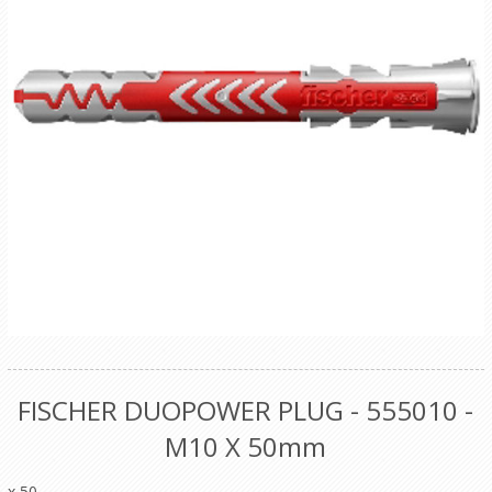
FISCHER DUOPOWER PLUG - 555010 -
M10 X 50mm
x 50