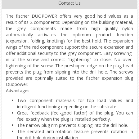
Contact Us
The fischer DUOPOWER offers very good hold values as a
result of its 2 components: Depending on the building material,
the grey components made from high quality nylon
automatically activates the optimum product function
(expansion, folding, knotting) for the best hold. The expansion
wings of the red component support the secure expansion and
offer additional security to the grey component. Easy screwing-
in of the screw and correct "tightening" to close. No over-
tightening of the screw. The preshaped edge on the plug head
prevents the plug from slipping into the drill hole. The screws
provided are optimally suited to the fischer expansion plug
Duopower.
Advantages
Two component materials for top load values and
intelligent functioning depending on the substrate.
Great feedback (feel-good factor) of the plug. You can
feel exactly when the plug is installed perfectly.
The narrow plug rim prevents slipping into the drill hole.
The serrated anti-rotation feature prevents rotation in
the drill hole during installation.