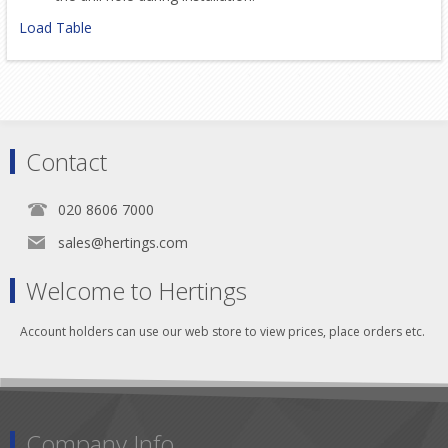
Load Table
Contact
020 8606 7000
sales@hertings.com
Welcome to Hertings
Account holders can use our web store to view prices, place orders etc.
Company Info