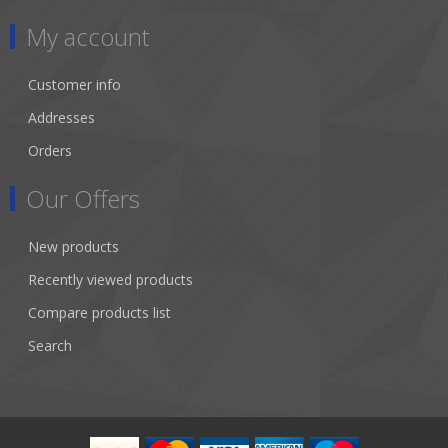
My account
Customer info
Addresses
Orders
Our Offers
New products
Recently viewed products
Compare products list
Search