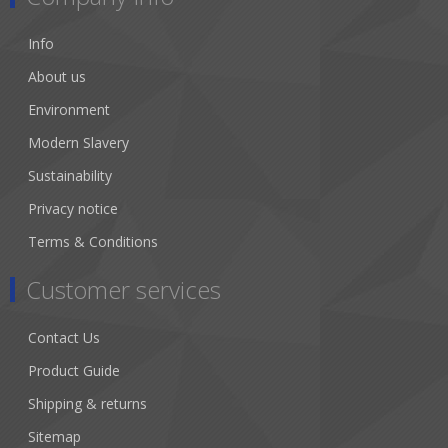
Info
About us
Environment
Modern Slavery
Sustainability
Privacy notice
Terms & Conditions
Customer services
Contact Us
Product Guide
Shipping & returns
Sitemap