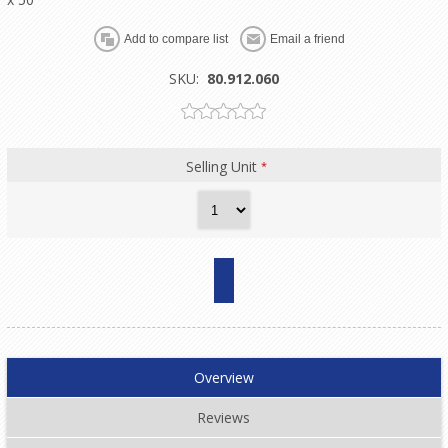
SKU:
80.912.060
Selling Unit
*
Overview
Reviews