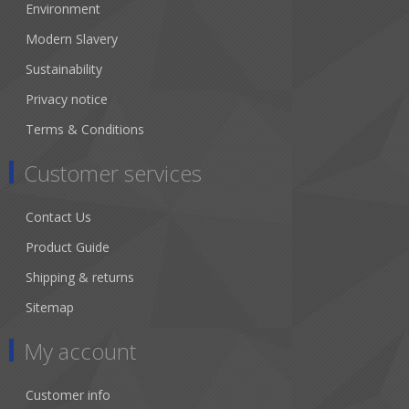
Environment
Modern Slavery
Sustainability
Privacy notice
Terms & Conditions
Customer services
Contact Us
Product Guide
Shipping & returns
Sitemap
My account
Customer info