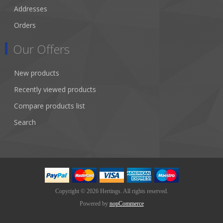
Addresses
Orders
Our Offers
New products
Recently viewed products
Compare products list
Search
Copyright © 2026 Hertings. All rights reserved.
Powered by
nopCommerce