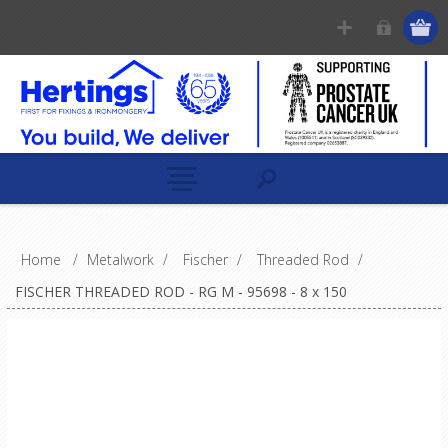
Home
/
Metalwork
/
Fischer
/
Threaded Rod
/
FISCHER THREADED ROD - RG M - 95698 - 8 x 150