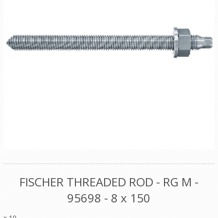
FISCHER THREADED ROD - RG M -
95698 - 8 x 150
x 10