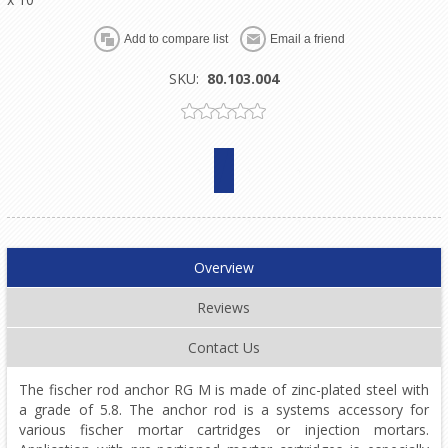
SKU:
80.103.004
Overview
Reviews
Contact Us
The fischer rod anchor RG M is made of zinc-plated steel with
a grade of 5.8. The anchor rod is a systems accessory for
various fischer mortar cartridges or injection mortars.