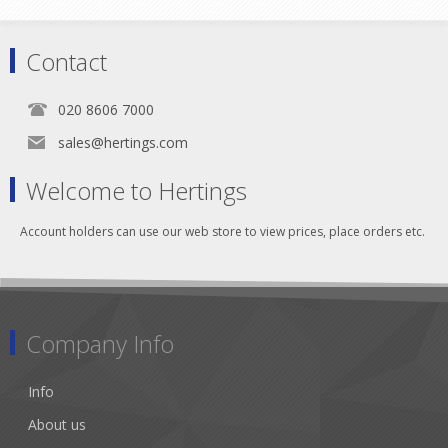
Contact
020 8606 7000
sales@hertings.com
Welcome to Hertings
Account holders can use our web store to view prices, place orders etc.
Company Info
Info
About us