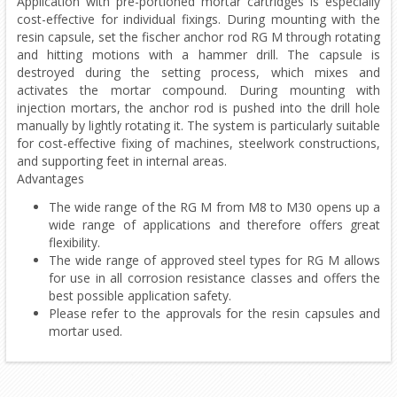
Application with pre-portioned mortar cartridges is especially
cost-effective for individual fixings. During mounting with the
resin capsule, set the fischer anchor rod RG M through rotating
and hitting motions with a hammer drill. The capsule is
destroyed during the setting process, which mixes and
activates the mortar compound. During mounting with
injection mortars, the anchor rod is pushed into the drill hole
manually by lightly rotating it. The system is particularly suitable
for cost-effective fixing of machines, steelwork constructions,
and supporting feet in internal areas.
Advantages
The wide range of the RG M from M8 to M30 opens up a
wide range of applications and therefore offers great
flexibility.
The wide range of approved steel types for RG M allows
for use in all corrosion resistance classes and offers the
best possible application safety.
Please refer to the approvals for the resin capsules and
mortar used.