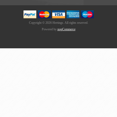
Copyright © 2026 Hertings. All rights reserved.
Powered by
nopCommerce