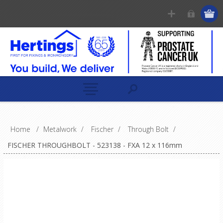
Home
/
Metalwork
/
Fischer
/
Through Bolt
/
FISCHER THROUGHBOLT - 523138 - FXA 12 x 116mm