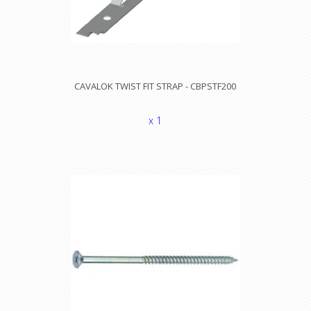
CAVALOK TWIST FIT STRAP - CBPSTF200
x 1