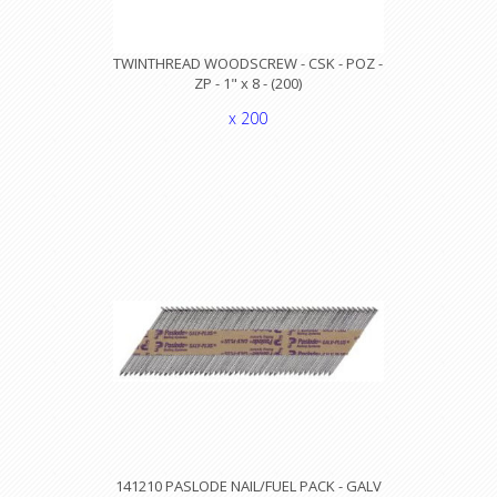
TWINTHREAD WOODSCREW - CSK - POZ -
ZP - 1" x 8 - (200)
x 200
141210 PASLODE NAIL/FUEL PACK - GALV