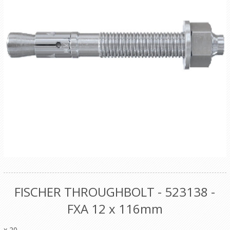
FISCHER THROUGHBOLT - 523138 -
FXA 12 x 116mm
x 20