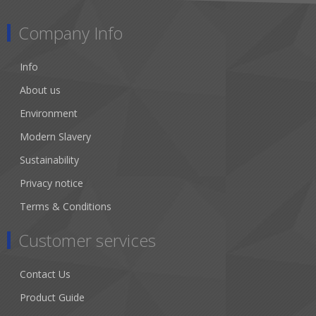
Company Info
Info
About us
Environment
Modern Slavery
Sustainability
Privacy notice
Terms & Conditions
Customer services
Contact Us
Product Guide