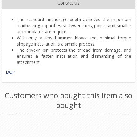
Contact Us
The standard anchorage depth achieves the maximum
loadbearing capacities so fewer fixing points and smaller
anchor plates are required.
With only a few hammer blows and minimal torque
slippage installation is a simple process.
The drive-in pin protects the thread from damage, and
ensures a faster installation and dismantling of the
attachment.
DOP
Customers who bought this item also
bought