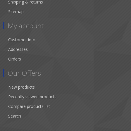
Shipping & returns
Sitemap
My account
Customer info
Addresses
Orders
Our Offers
New products
Recently viewed products
Compare products list
Search