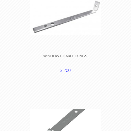
WINDOW BOARD FIXINGS
x 200