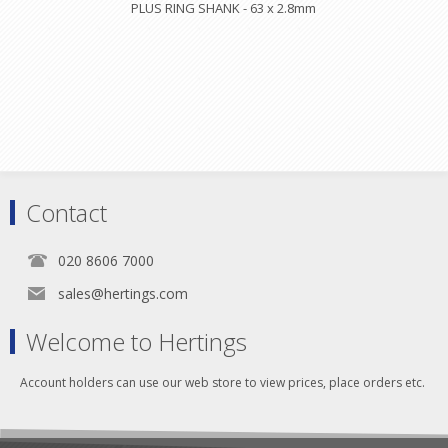
PLUS RING SHANK - 63 x 2.8mm
Contact
020 8606 7000
sales@hertings.com
Welcome to Hertings
Account holders can use our web store to view prices, place orders etc.