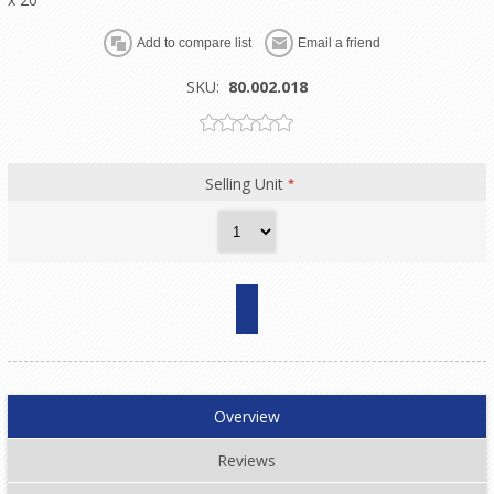
SKU:
80.002.018
Selling Unit
*
Overview
Reviews