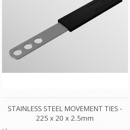
STAINLESS STEEL MOVEMENT TIES -
225 x 20 x 2.5mm
x 1