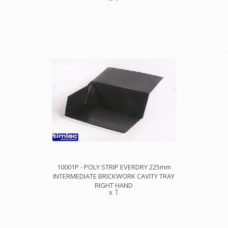
10001P - POLY STRIP EVERDRY 225mm
INTERMEDIATE BRICKWORK CAVITY TRAY
RIGHT HAND
x 1