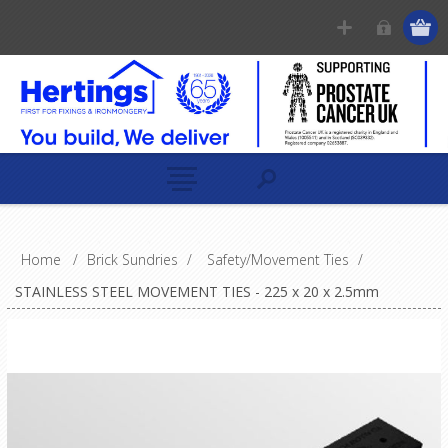
Home
/
Brick Sundries
/
Safety/Movement Ties
/
STAINLESS STEEL MOVEMENT TIES - 225 x 20 x 2.5mm