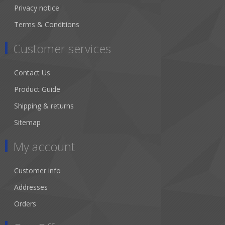
Privacy notice
Terms & Conditions
Customer services
Contact Us
Product Guide
Shipping & returns
Sitemap
My account
Customer info
Addresses
Orders