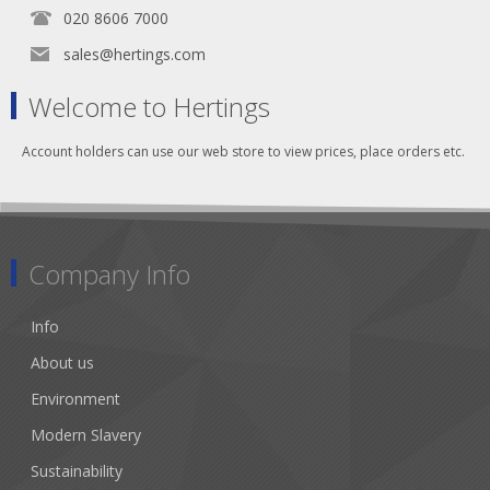
020 8606 7000
sales@hertings.com
Welcome to Hertings
Account holders can use our web store to view prices, place orders etc.
Company Info
Info
About us
Environment
Modern Slavery
Sustainability