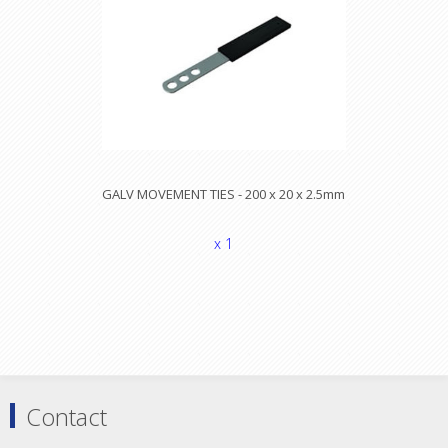
GALV MOVEMENT TIES - 200 x 20 x 2.5mm
x 1
Contact