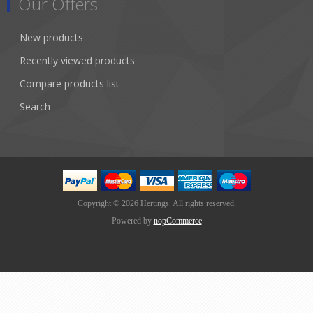
Our Offers
New products
Recently viewed products
Compare products list
Search
Copyright © 2026 Hertings. All rights reserved.
Powered by
nopCommerce