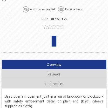
SKU:
30.163.125
Overview
Reviews
Contact Us
Used over a movement joint in a run of brickwork or blockwork
with safety embedment detail or plain end (B20). (Sleeve
supplied as extra).