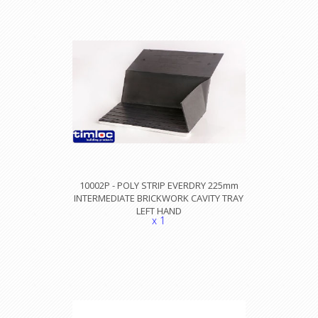
10002P - POLY STRIP EVERDRY 225mm
INTERMEDIATE BRICKWORK CAVITY TRAY
LEFT HAND
x 1