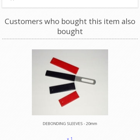
Customers who bought this item also
bought
DEBONDING SLEEVES - 20mm
x 1