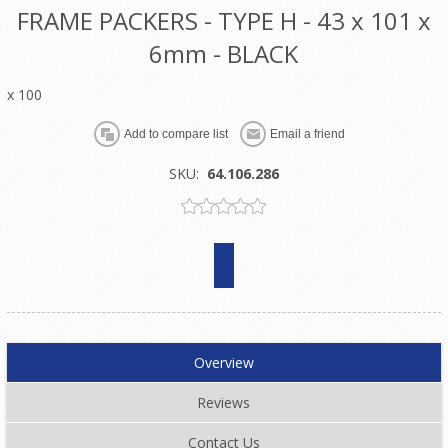
FRAME PACKERS - TYPE H - 43 x 101 x
6mm - BLACK
x 100
SKU:
64.106.286
Overview
Reviews
Contact Us