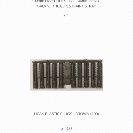
300mm LIGHT DUTY - INC 100mm BEND -
GALV VERTICAL RESTRAINT STRAP
x 1
UCAN PLASTIC PLUGS - BROWN (100)
x 100