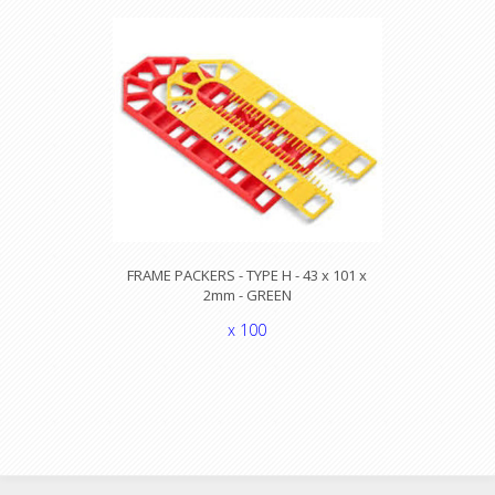
FRAME PACKERS - TYPE H - 43 x 101 x
2mm - GREEN
x 100