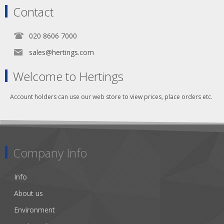
Contact
020 8606 7000
sales@hertings.com
Welcome to Hertings
Account holders can use our web store to view prices, place orders etc.
Company Info
Info
About us
Environment