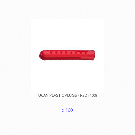
UCAN PLASTIC PLUGS - RED (100)
x 100