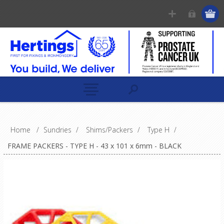
Home
/
Sundries
/
Shims/Packers
/
Type H
/
FRAME PACKERS - TYPE H - 43 x 101 x 6mm - BLACK