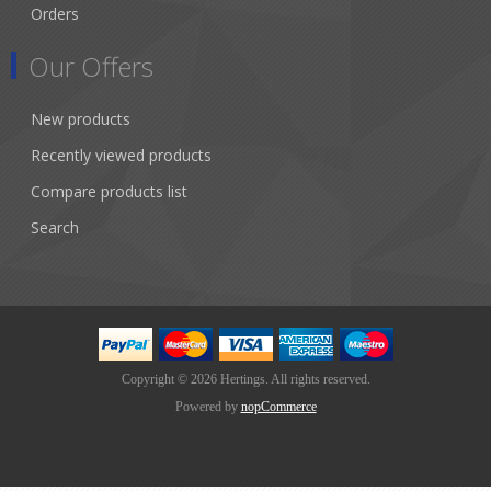
Orders
Our Offers
New products
Recently viewed products
Compare products list
Search
Copyright © 2026 Hertings. All rights reserved.
Powered by
nopCommerce