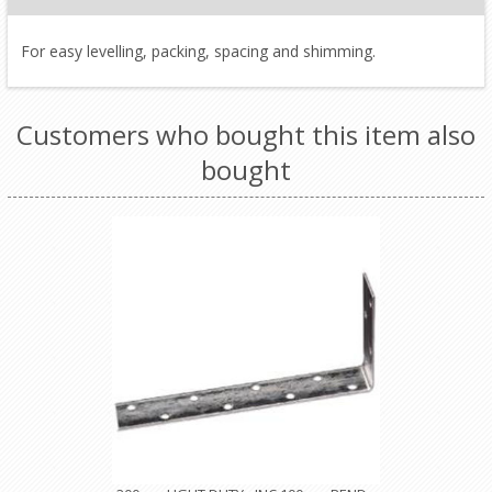
For easy levelling, packing, spacing and shimming.
Customers who bought this item also
bought