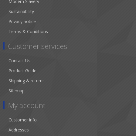
Modern Slavery
Sustainability
Privacy notice
Terms & Conditions
Customer services
Contact Us
Product Guide
Shipping & returns
Sitemap
My account
Customer info
Addresses