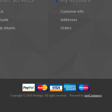
Us
Customer info
Guide
Addresses
 & returns
Orders
Copyright © 2026 Hertings. All rights reserved.
Powered by
nopCommerce