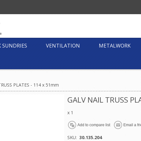
K SUNDRIES
VENTILATION
METALWORK
TRUSS PLATES - 114 x 51mm
GALV NAIL TRUSS PL
x 1
SKU:
30.135.204