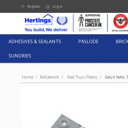
Register
Log in
ADHESIVES & SEALANTS
PASLODE
BRIC
SUNDRIES
Home
/
Metalwork
/
Nail Truss Plates
/
GALV NAIL 