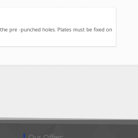
h the pre -punched holes. Plates must be fixed on
Our Offers