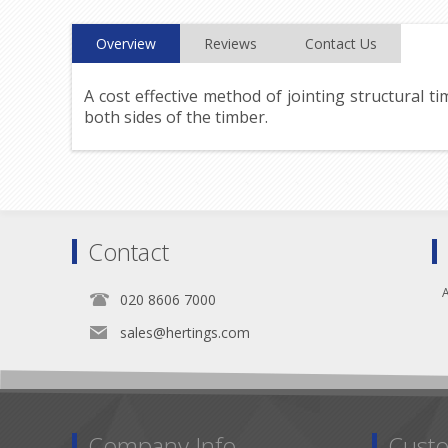
Overview
Reviews
Contact Us
A cost effective method of jointing structural t
both sides of the timber.
Contact
A
020 8606 7000
sales@hertings.com
Company Info
Custo