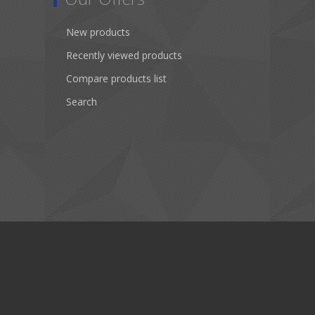
New products
Recently viewed products
Compare products list
Search