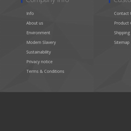
Info
Contact 
About us
Product 
Environment
Shipping
Modern Slavery
Sitemap
Sustainability
Privacy notice
Terms & Conditions