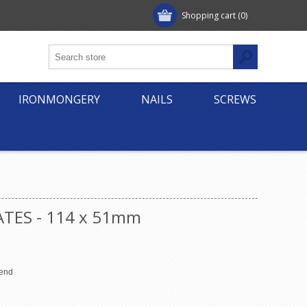
Shopping cart
(0)
IRONMONGERY
NAILS
SCREWS
ATES - 114 x 51mm