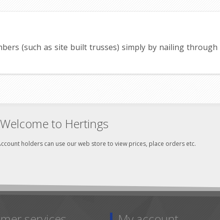
imbers (such as site built trusses) simply by nailing throug
Welcome to Hertings
ccount holders can use our web store to view prices, place orders etc.
mer services
My account