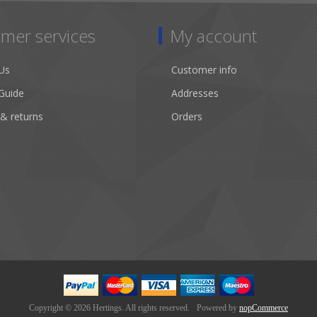
mer services
My account
Us
Customer info
Guide
Addresses
 & returns
Orders
Copyright © 2026 Hertings. All rights reserved.
Powered by
nopCommerce