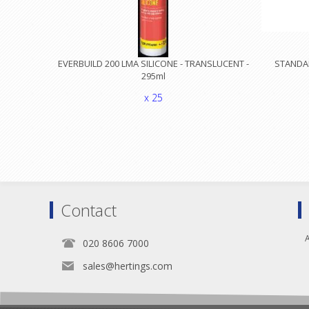
EVERBUILD 200 LMA SILICONE - TRANSLUCENT -
STANDA
295ml
x 25
Contact
A
020 8606 7000
sales@hertings.com