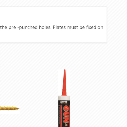
h the pre -punched holes. Plates must be fixed on