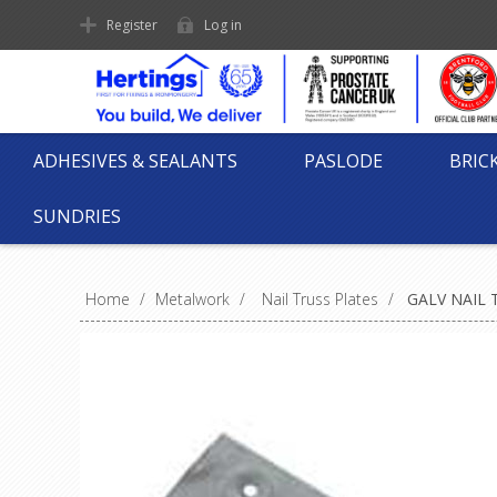
Register
Log in
ADHESIVES & SEALANTS
PASLODE
BRIC
SUNDRIES
Home
/
Metalwork
/
Nail Truss Plates
/
GALV NAIL 