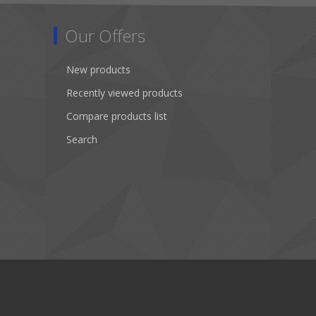
Our Offers
New products
Recently viewed products
Compare products list
Search