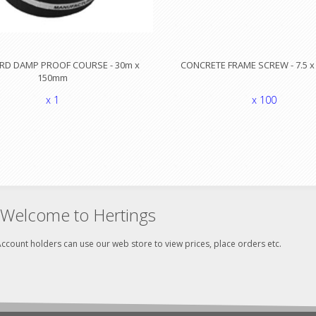
RD DAMP PROOF COURSE - 30m x
CONCRETE FRAME SCREW - 7.5 
150mm
x 1
x 100
Welcome to Hertings
ccount holders can use our web store to view prices, place orders etc.