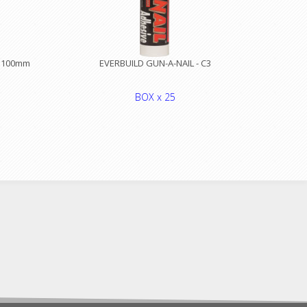
x 100mm
EVERBUILD GUN-A-NAIL - C3
BOX x 25