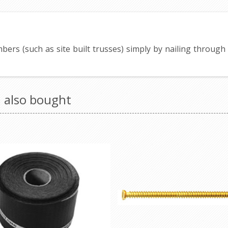
imbers (such as site built trusses) simply by nailing throug
 also bought