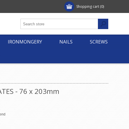
Shopping cart
(0)
IRONMONGERY
NAILS
SCREWS
ATES - 76 x 203mm