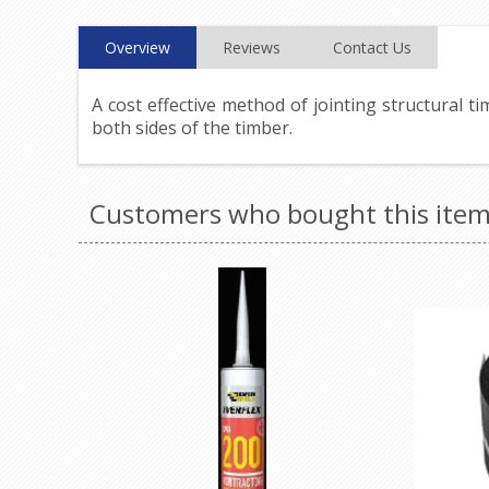
Overview
Reviews
Contact Us
A cost effective method of jointing structural t
both sides of the timber.
Customers who bought this item