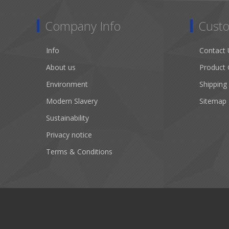
Company Info
Custo
Info
Contact 
About us
Product 
Environment
Shipping
Modern Slavery
Sitemap
Sustainability
Privacy notice
Terms & Conditions