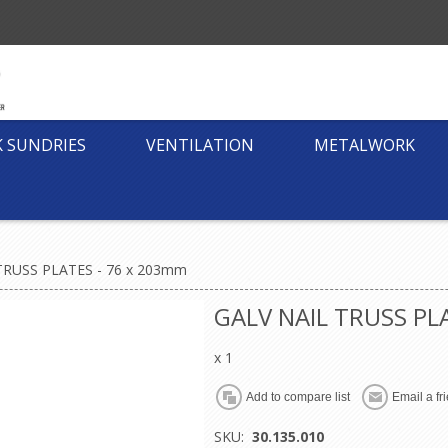
K SUNDRIES
VENTILATION
METALWORK
TRUSS PLATES - 76 x 203mm
GALV NAIL TRUSS PL
x 1
SKU:
30.135.010