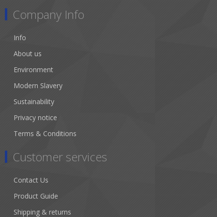
Company Info
Info
About us
Environment
Modern Slavery
Sustainability
Privacy notice
Terms & Conditions
Customer services
Contact Us
Product Guide
Shipping & returns