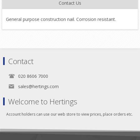
Contact Us
General purpose construction nail. Corrosion resistant.
Contact
020 8606 7000
sales@hertings.com
Welcome to Hertings
Account holders can use our web store to view prices, place orders etc.