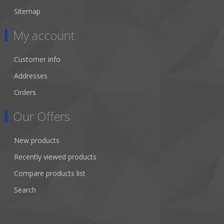
Sitemap
My account
Customer info
Addresses
Orders
Our Offers
New products
Recently viewed products
Compare products list
Search