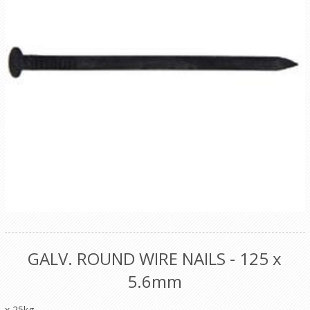
GALV. ROUND WIRE NAILS - 125 x
5.6mm
x 25kg