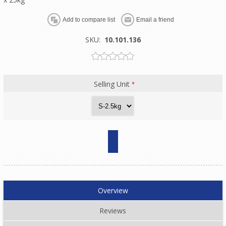
SKU:
10.101.136
Selling Unit
*
Overview
Reviews