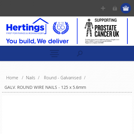
Home
/
Nails
/
Round - Galvanised
/
GALV. ROUND WIRE NAILS - 125 x 5.6mm