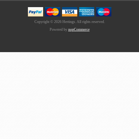
Copyright © 2026 Hertings. All rights reserved.
Powered by
nopCommerce