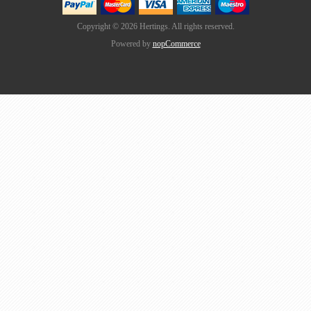
Copyright © 2026 Hertings. All rights reserved.
Powered by
nopCommerce