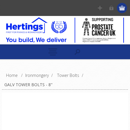
Home
/
Ironmongery
/
Tower Bolts
/
GALV TOWER BOLTS - 8"