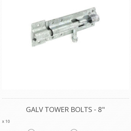
GALV TOWER BOLTS - 8"
x 10