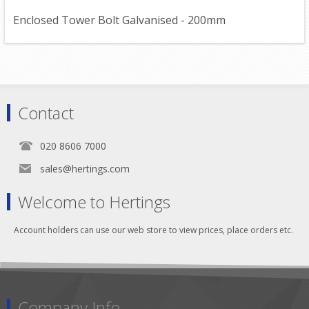
Enclosed Tower Bolt Galvanised - 200mm
Contact
020 8606 7000
sales@hertings.com
Welcome to Hertings
Account holders can use our web store to view prices, place orders etc.
Company Info