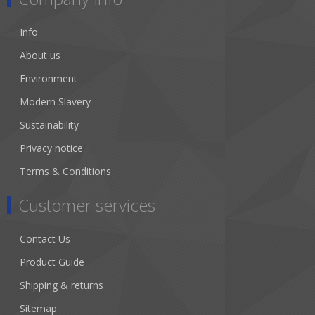
Info
About us
Environment
Modern Slavery
Sustainability
Privacy notice
Terms & Conditions
Customer services
Contact Us
Product Guide
Shipping & returns
Sitemap