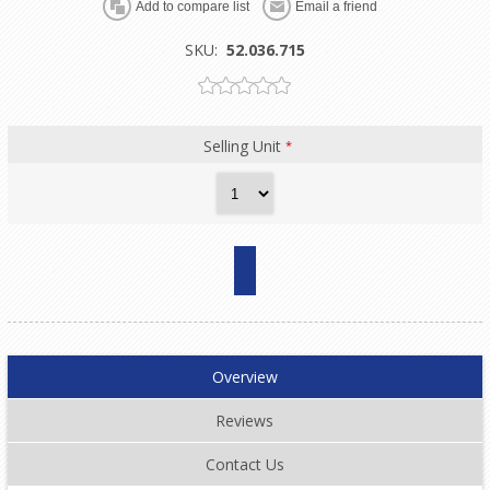
SKU:
52.036.715
Selling Unit
*
Overview
Reviews
Contact Us