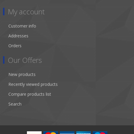
My account
Customer info
Addresses
Orders
Our Offers
New products
Recently viewed products
Compare products list
Search