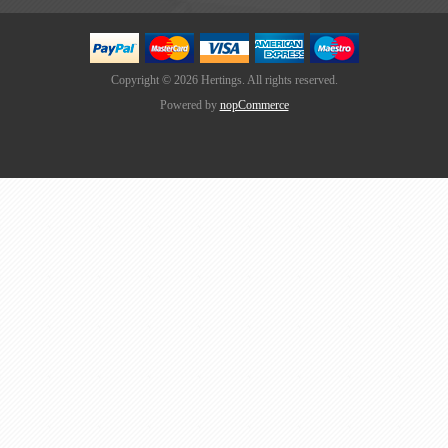
Copyright © 2026 Hertings. All rights reserved.
Powered by
nopCommerce