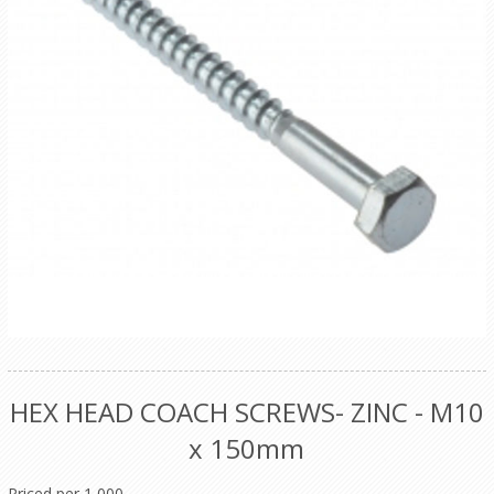
HEX HEAD COACH SCREWS- ZINC - M10
x 150mm
Priced per 1,000