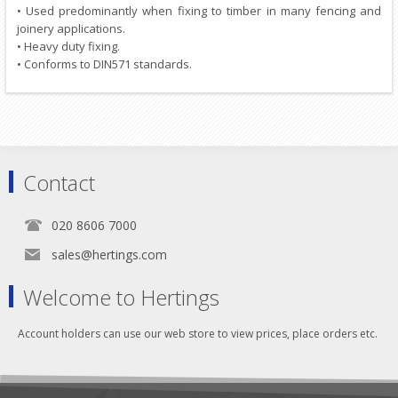
• Used predominantly when fixing to timber in many fencing and
joinery applications.
• Heavy duty fixing.
• Conforms to DIN571 standards.
Contact
020 8606 7000
sales@hertings.com
Welcome to Hertings
Account holders can use our web store to view prices, place orders etc.