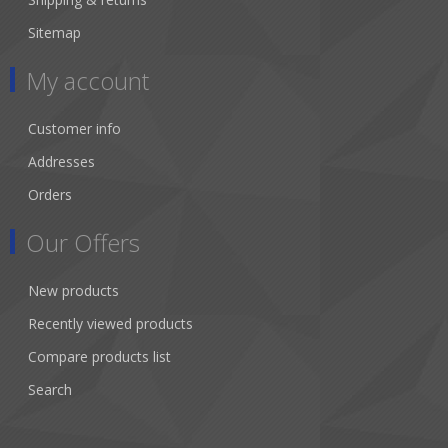
Sitemap
My account
Customer info
Addresses
Orders
Our Offers
New products
Recently viewed products
Compare products list
Search