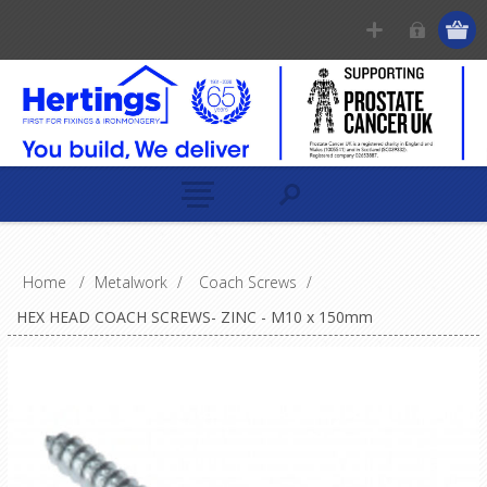
Home
/
Metalwork
/
Coach Screws
/
HEX HEAD COACH SCREWS- ZINC - M10 x 150mm