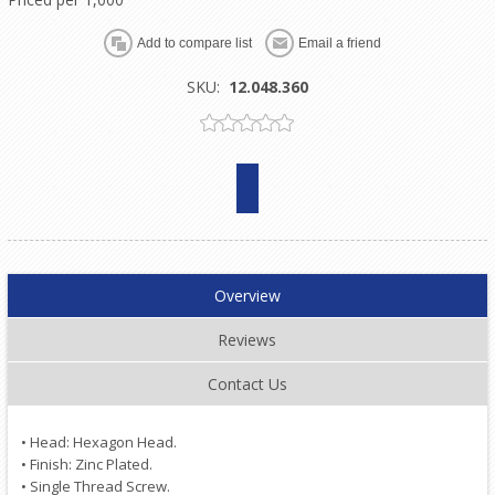
SKU:
12.048.360
Overview
Reviews
Contact Us
• Head: Hexagon Head.
• Finish: Zinc Plated.
• Single Thread Screw.