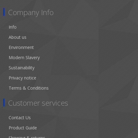
Company Info
Info
About us
Environment
Modern Slavery
Sustainability
Privacy notice
Terms & Conditions
Customer services
Contact Us
Product Guide
Shipping & returns