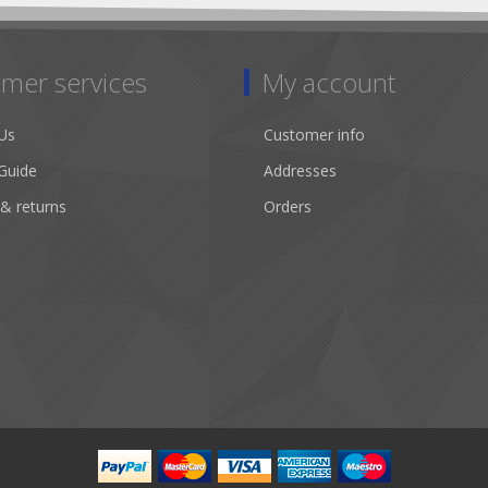
mer services
My account
Us
Customer info
Guide
Addresses
 & returns
Orders