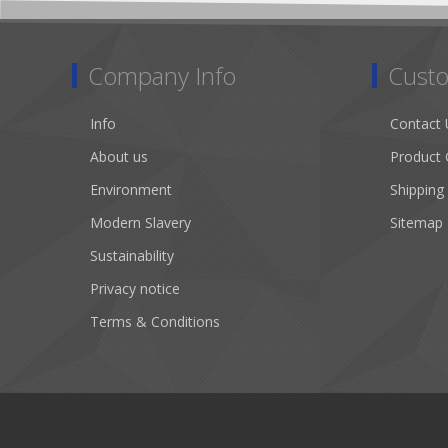
Company Info
Custo
Info
Contact 
About us
Product 
Environment
Shipping
Modern Slavery
Sitemap
Sustainability
Privacy notice
Terms & Conditions