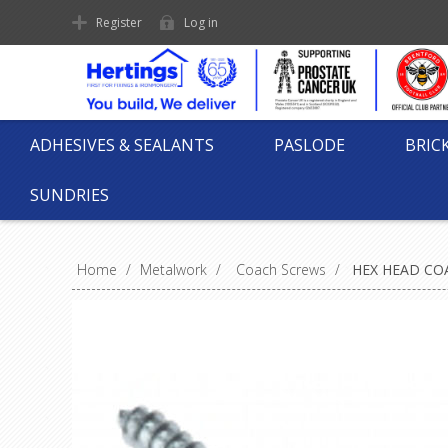
Register
Log in
ADHESIVES & SEALANTS
PASLODE
BRIC
SUNDRIES
Home
/
Metalwork
/
Coach Screws
/
HEX HEAD COA