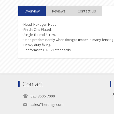
Overview
Reviews
Contact Us
• Head: Hexagon Head.
• Finish: Zinc Plated.
• Single Thread Screw.
• Used predominantly when fixing to timber in many fencing 
• Heavy duty fixing.
• Conforms to DIN571 standards.
Contact
A
020 8606 7000
sales@hertings.com