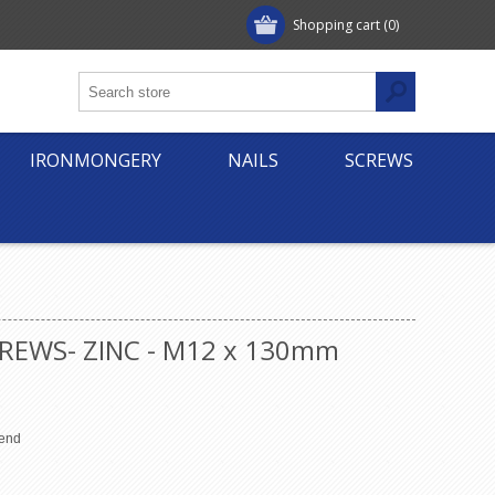
Shopping cart
(0)
IRONMONGERY
NAILS
SCREWS
REWS- ZINC - M12 x 130mm