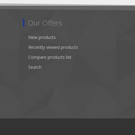
Our Offers
New products
Recently viewed products
Compare products list
Search