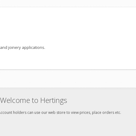
and joinery applications.
Welcome to Hertings
ccount holders can use our web store to view prices, place orders etc.