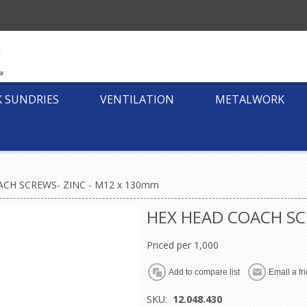
K SUNDRIES
VENTILATION
METALWORK
CH SCREWS- ZINC - M12 x 130mm
HEX HEAD COACH SC
Priced per 1,000
SKU:
12.048.430