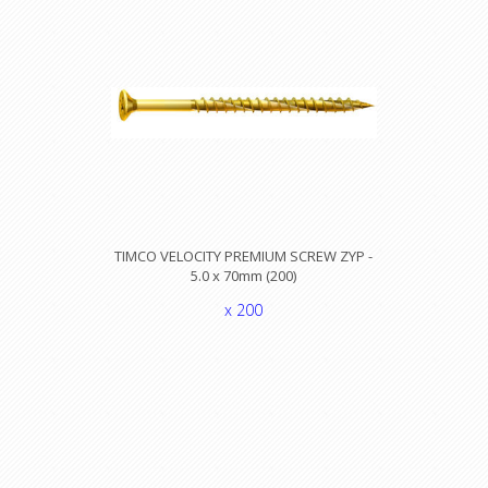
TIMCO VELOCITY PREMIUM SCREW ZYP -
5.0 x 70mm (200)
x 200