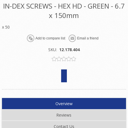
IN-DEX SCREWS - HEX HD - GREEN - 6.7
x 150mm
x 50
SKU:
12.178.404
Overview
Reviews
Contact Us