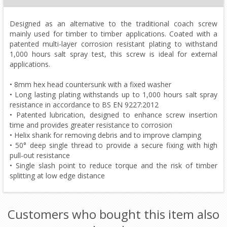
Designed as an alternative to the traditional coach screw
mainly used for timber to timber applications. Coated with a
patented multi-layer corrosion resistant plating to withstand
1,000 hours salt spray test, this screw is ideal for external
applications.
• 8mm hex head countersunk with a fixed washer
• Long lasting plating withstands up to 1,000 hours salt spray
resistance in accordance to BS EN 9227:2012
• Patented lubrication, designed to enhance screw insertion
time and provides greater resistance to corrosion
• Helix shank for removing debris and to improve clamping
• 50° deep single thread to provide a secure fixing with high
pull-out resistance
• Single slash point to reduce torque and the risk of timber
splitting at low edge distance
Customers who bought this item also