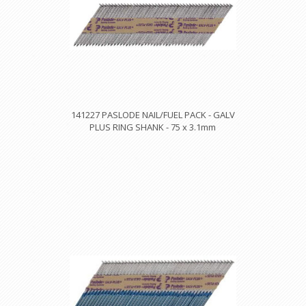
141227 PASLODE NAIL/FUEL PACK - GALV
PLUS RING SHANK - 75 x 3.1mm