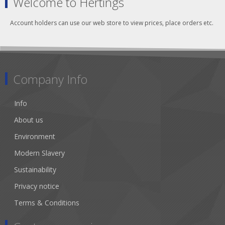
Welcome to Hertings
Account holders can use our web store to view prices, place orders etc.
Company Info
Info
About us
Environment
Modern Slavery
Sustainability
Privacy notice
Terms & Conditions