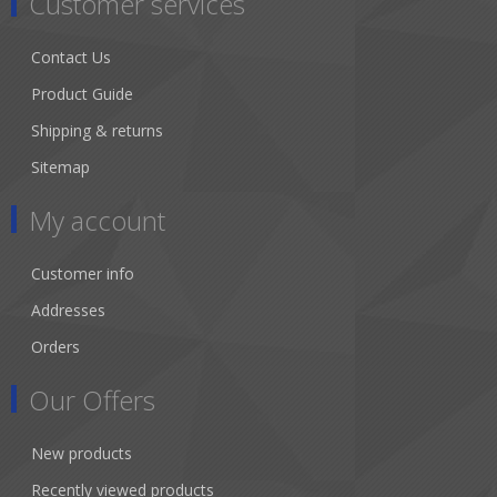
Customer services
Contact Us
Product Guide
Shipping & returns
Sitemap
My account
Customer info
Addresses
Orders
Our Offers
New products
Recently viewed products