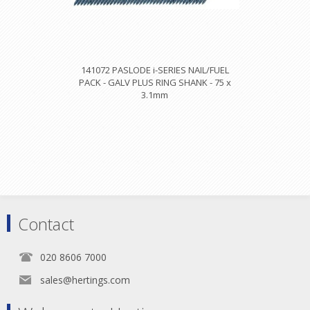
141072 PASLODE i-SERIES NAIL/FUEL
PACK - GALV PLUS RING SHANK - 75 x
3.1mm
Contact
020 8606 7000
sales@hertings.com