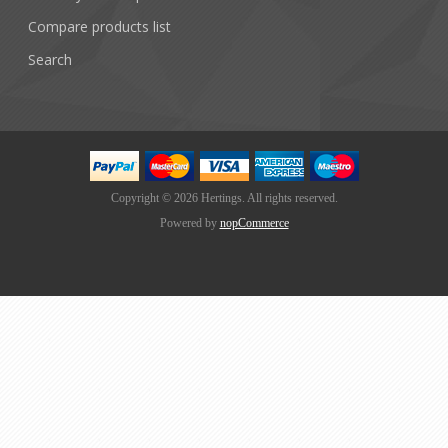
Compare products list
Search
Copyright © 2026 Hertings. All rights reserved.
Powered by
nopCommerce