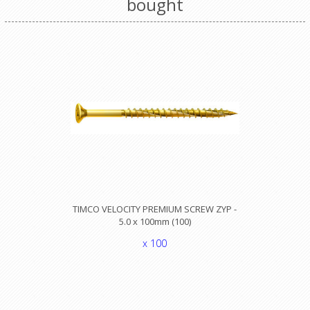
bought
TIMCO VELOCITY PREMIUM SCREW ZYP -
5.0 x 100mm (100)
x 100