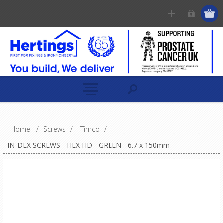
Home
/
Screws
/
Timco
/
IN-DEX SCREWS - HEX HD - GREEN - 6.7 x 150mm