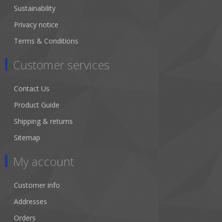
Sustainability
Privacy notice
Terms & Conditions
Customer services
Contact Us
Product Guide
Shipping & returns
Sitemap
My account
Customer info
Addresses
Orders