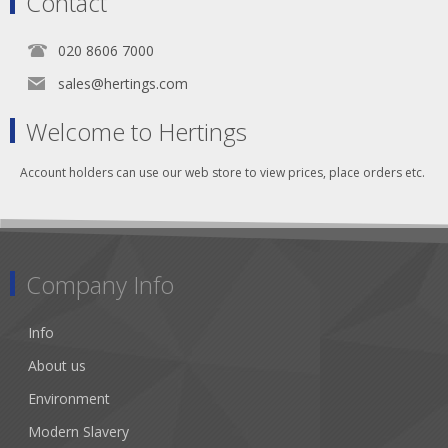
Contact
020 8606 7000
sales@hertings.com
Welcome to Hertings
Account holders can use our web store to view prices, place orders etc.
Company Info
Info
About us
Environment
Modern Slavery