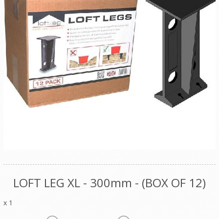
LOFT LEG XL - 300mm - (BOX OF 12)
x 1