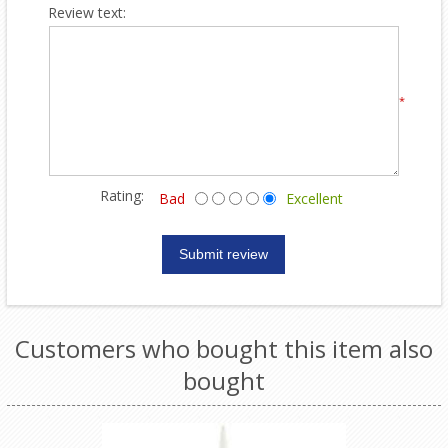
Review text:
*
Rating:
Bad
Excellent
Customers who bought this item also
bought