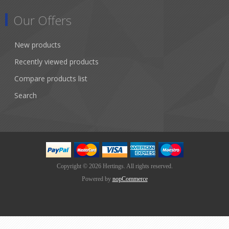
Our Offers
New products
Recently viewed products
Compare products list
Search
Copyright © 2026 Hertings. All rights reserved.
Powered by
nopCommerce