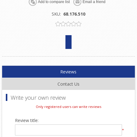
SKU:
68.176.510
Reviews
Contact Us
Write your own review
Only registered users can write reviews
Review title:
*