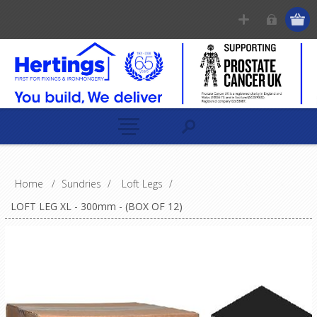
Home
/
Sundries
/
Loft Legs
/
LOFT LEG XL - 300mm - (BOX OF 12)