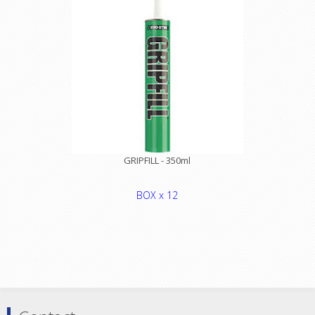
GRIPFILL - 350ml
BOX x 12