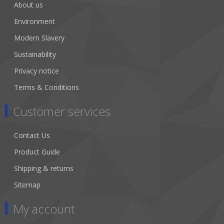
About us
Environment
Modern Slavery
Sustainability
Privacy notice
Terms & Conditions
Customer services
Contact Us
Product Guide
Shipping & returns
Sitemap
My account