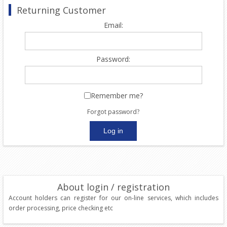
Returning Customer
Email:
Password:
Remember me?
Forgot password?
About login / registration
Account holders can register for our on-line services, which includes
order processing, price checking etc