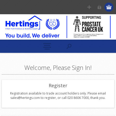
Welcome, Please Sign In!
Register
Registration available to trade account holders only. Please email
sales@hertings.com to register, or call 020 8606 7000, thank you.