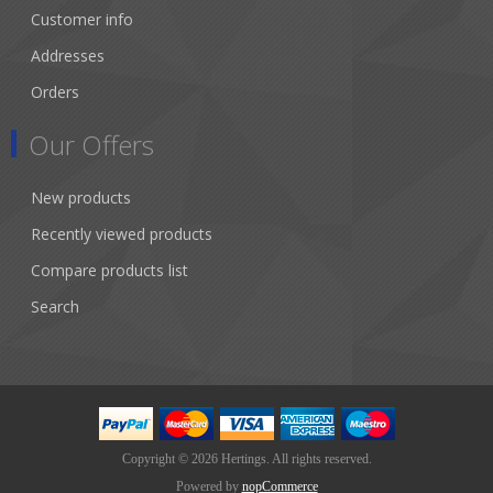
Customer info
Addresses
Orders
Our Offers
New products
Recently viewed products
Compare products list
Search
Copyright © 2026 Hertings. All rights reserved.
Powered by
nopCommerce