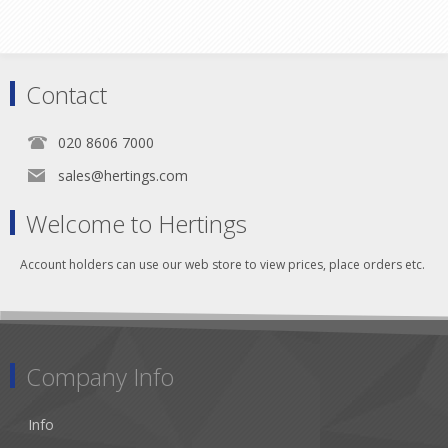
Contact
020 8606 7000
sales@hertings.com
Welcome to Hertings
Account holders can use our web store to view prices, place orders etc.
Company Info
Info