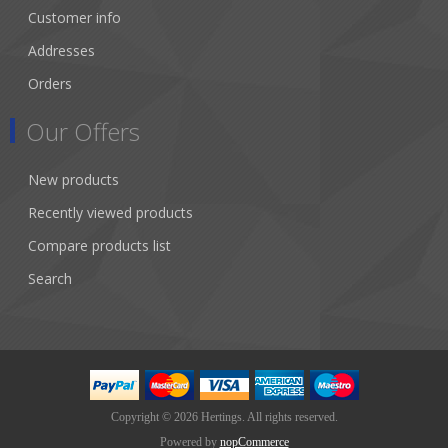
Customer info
Addresses
Orders
Our Offers
New products
Recently viewed products
Compare products list
Search
Copyright © 2026 Hertings. All rights reserved.
Powered by
nopCommerce