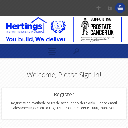
Welcome, Please Sign In!
Register
Registration available to trade account holders only. Please email
sales@hertings.com to register, or call 020 8606 7000, thank you.