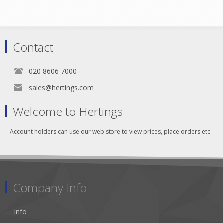
Contact
020 8606 7000
sales@hertings.com
Welcome to Hertings
Account holders can use our web store to view prices, place orders etc.
Company Info
Info