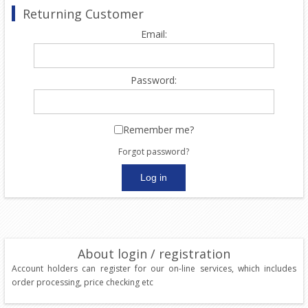
Returning Customer
Email:
Password:
Remember me?
Forgot password?
About login / registration
Account holders can register for our on-line services, which includes
order processing, price checking etc