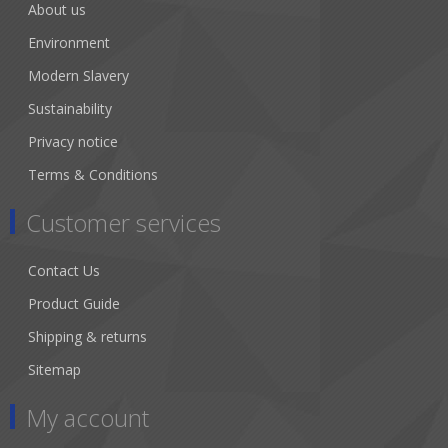
About us
Environment
Modern Slavery
Sustainability
Privacy notice
Terms & Conditions
Customer services
Contact Us
Product Guide
Shipping & returns
Sitemap
My account