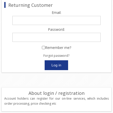
Returning Customer
Email:
Password:
Remember me?
Forgot password?
About login / registration
Account holders can register for our on-line services, which includes
order processing, price checking etc