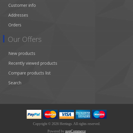
Customer info
Addresses
Orders
Our Offers
New products
Recently viewed products
Compare products list
Search
Copyright © 2026 Hertings. All rights reserved.
Powered by
nopCommerce