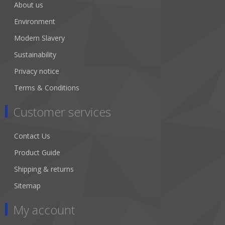
About us
Environment
Modern Slavery
Sustainability
Privacy notice
Terms & Conditions
Customer services
Contact Us
Product Guide
Shipping & returns
Sitemap
My account