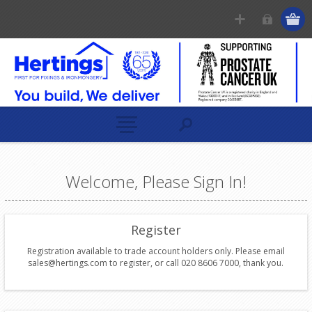
Welcome, Please Sign In!
Register
Registration available to trade account holders only. Please email
sales@hertings.com to register, or call 020 8606 7000, thank you.