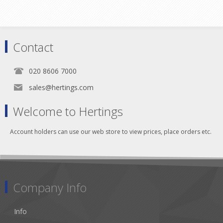
Contact
020 8606 7000
sales@hertings.com
Welcome to Hertings
Account holders can use our web store to view prices, place orders etc.
Company Info
Info